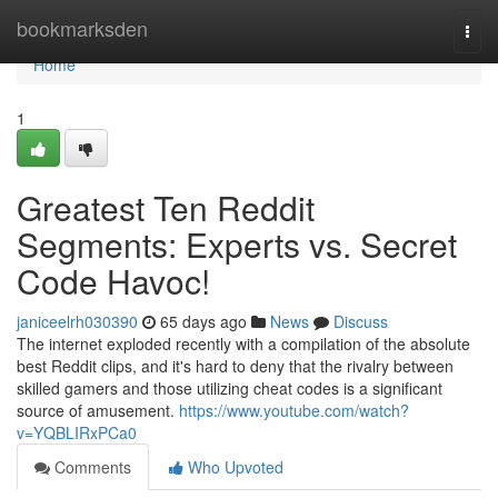
Home
bookmarksden
Togg
navi
Home
1
Greatest Ten Reddit
Segments: Experts vs. Secret
Code Havoc!
janiceelrh030390
65 days ago
News
Discuss
The internet exploded recently with a compilation of the absolute
best Reddit clips, and it's hard to deny that the rivalry between
skilled gamers and those utilizing cheat codes is a significant
source of amusement.
https://www.youtube.com/watch?
v=YQBLIRxPCa0
Comments
Who Upvoted