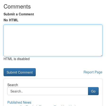
Comments
Submit a Comment
No HTML
HTML is disabled
Report Page
Search
Go
Published News