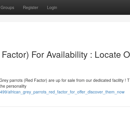
Groups
Register
Login
Factor) For Availability : Locate 
Grey parrots (Red Factor) are up for sale from our dedicated facility ! 
the personality
499/african_grey_parrots_red_factor_for_offer_discover_them_now