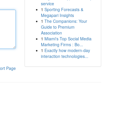
service
1
Sporting Forecasts &
Megapari Insights
1
The Companions: Your
Guide to Premium
Association
1
Miami's Top Social Media
Marketing Firms : Bo...
1
Exactly how modern-day
interaction technologies...
ort Page