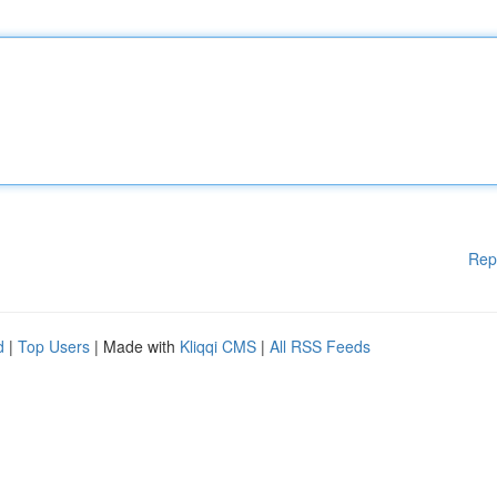
Rep
d
|
Top Users
| Made with
Kliqqi CMS
|
All RSS Feeds