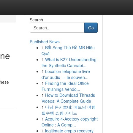
Search
Go
Published News
1
Bắt Song Thủ Đề MB Hiệu
One
Quả
1
What is K2? Understanding
the Synthetic Cannabi...
1
Location téléphone livre
d'or audio — le souven...
These
1
Finding the Ideal Office
Furnishings Vendo...
1
How to Download Threads
Videos: A Complete Guide
1
다낭 돈키호테: 베트남 여행
필수템 쇼핑 가이드
1
Acquire 4-Acetoxy copyright
Online : A Comp...
1
legitimate crypto recovery