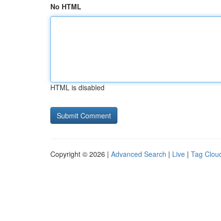
No HTML
HTML is disabled
Copyright © 2026 |
Advanced Search
|
Live
|
Tag Clou