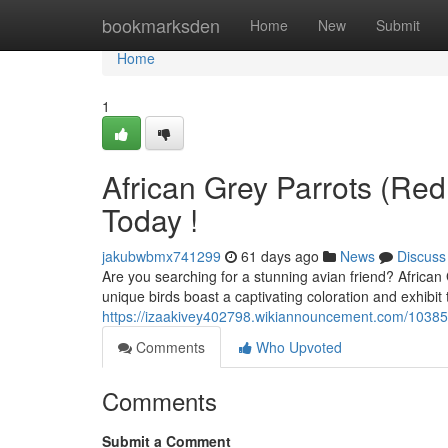
Home
bookmarksden
Home
New
Submit
Home
1
African Grey Parrots (Red 
Today !
jakubwbmx741299
61 days ago
News
Discuss
Are you searching for a stunning avian friend? African 
unique birds boast a captivating coloration and exhibit 
https://izaakivey402798.wikiannouncement.com/10385
Comments
Who Upvoted
Comments
Submit a Comment