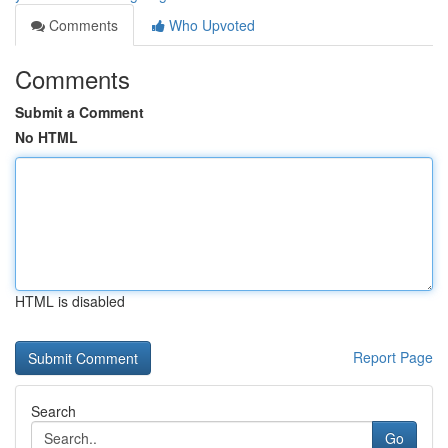
Comments
Who Upvoted
Comments
Submit a Comment
No HTML
HTML is disabled
Report Page
Search
Go