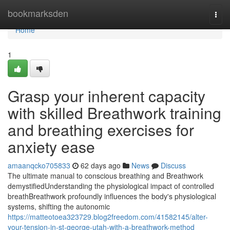
Home
bookmarksden
Togg
navi
Home
1
Grasp your inherent capacity
with skilled Breathwork training
and breathing exercises for
anxiety ease
amaanqcko705833
62 days ago
News
Discuss
The ultimate manual to conscious breathing and Breathwork
demystifiedUnderstanding the physiological impact of controlled
breathBreathwork profoundly influences the body's physiological
systems, shifting the autonomic
https://matteotoea323729.blog2freedom.com/41582145/alter-
your-tension-in-st-george-utah-with-a-breathwork-method