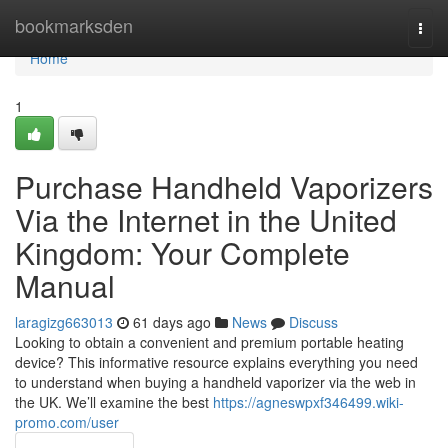
Home
bookmarksden
Togg
navi
Home
1
Purchase Handheld Vaporizers
Via the Internet in the United
Kingdom: Your Complete
Manual
laragizg663013
61 days ago
News
Discuss
Looking to obtain a convenient and premium portable heating
device? This informative resource explains everything you need
to understand when buying a handheld vaporizer via the web in
the UK. We’ll examine the best
https://agneswpxf346499.wiki-
promo.com/user