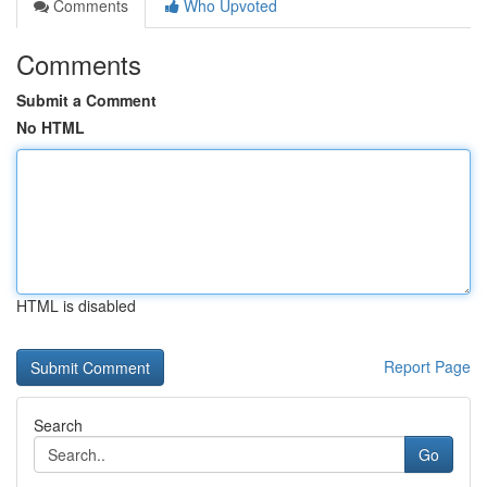
Comments
Who Upvoted
Comments
Submit a Comment
No HTML
HTML is disabled
Report Page
Search
Go