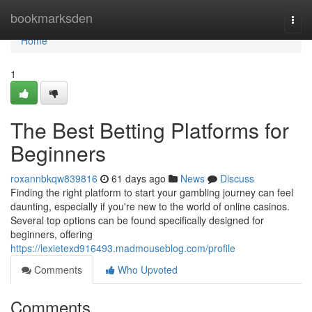
Home
bookmarksden
Togg
navi
Home
1
The Best Betting Platforms for
Beginners
roxannbkqw839816
61 days ago
News
Discuss
Finding the right platform to start your gambling journey can feel
daunting, especially if you're new to the world of online casinos.
Several top options can be found specifically designed for
beginners, offering
https://lexietexd916493.madmouseblog.com/profile
Comments
Who Upvoted
Comments