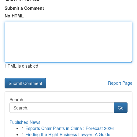
Submit a Comment
No HTML
HTML is disabled
Report Page
Search
Go
Published News
1
Esports Chair Plants in China : Forecast 2026
1
Finding the Right Business Lawyer: A Guide