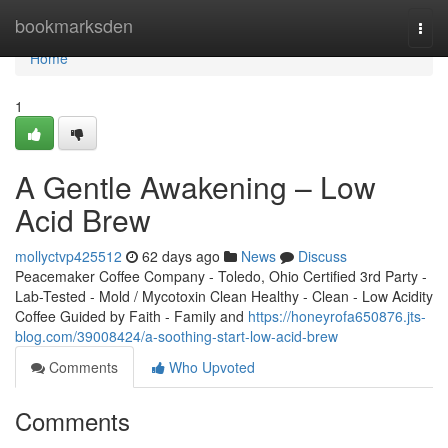
Home
bookmarksden
Togg
navi
Home
1
A Gentle Awakening – Low
Acid Brew
mollyctvp425512
62 days ago
News
Discuss
Peacemaker Coffee Company - Toledo, Ohio Certified 3rd Party -
Lab-Tested - Mold / Mycotoxin Clean Healthy - Clean - Low Acidity
Coffee Guided by Faith - Family and
https://honeyrofa650876.jts-
blog.com/39008424/a-soothing-start-low-acid-brew
Comments
Who Upvoted
Comments