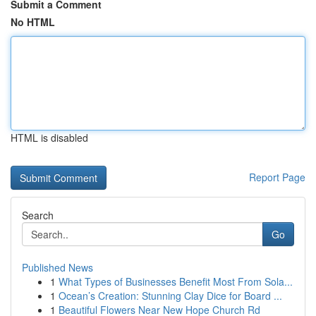
Submit a Comment
No HTML
HTML is disabled
Report Page
Search
Go
Published News
1
What Types of Businesses Benefit Most From Sola...
1
Ocean’s Creation: Stunning Clay Dice for Board ...
1
Beautiful Flowers Near New Hope Church Rd