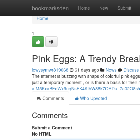
Home
bookmarksden
Home
New
Submit
Home
1
Pink Eggs: A Trendy Bre
lewysymwr819068
61 days ago
News
Discuss
The internet is buzzing with snaps of colorful pink egg
just a temporary moment , or is there a basis for their
aIM5KxaBFeWx9uqNsFK4KthW88k7ORDu_7a02O8s/ed
Comments
Who Upvoted
Comments
Submit a Comment
No HTML