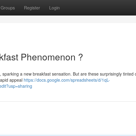
Groups
Register
Login
akfast Phenomenon ?
s, sparking a new breakfast sensation. But are these surprisingly tinted 
 rapid appeal
https://docs.google.com/spreadsheets/d/1qL-
it?usp=sharing