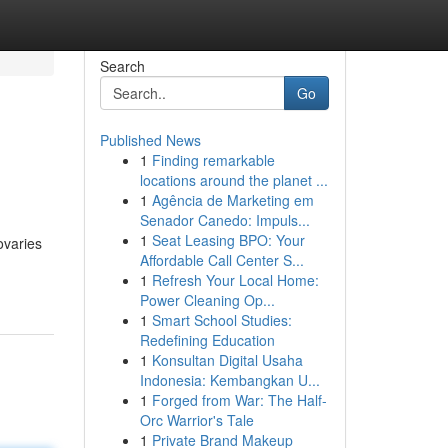
Search
Go
Published News
1
Finding remarkable
locations around the planet ...
1
Agência de Marketing em
Senador Canedo: Impuls...
1
Seat Leasing BPO: Your
ovaries
Affordable Call Center S...
1
Refresh Your Local Home:
Power Cleaning Op...
1
Smart School Studies:
Redefining Education
1
Konsultan Digital Usaha
Indonesia: Kembangkan U...
1
Forged from War: The Half-
Orc Warrior's Tale
1
Private Brand Makeup