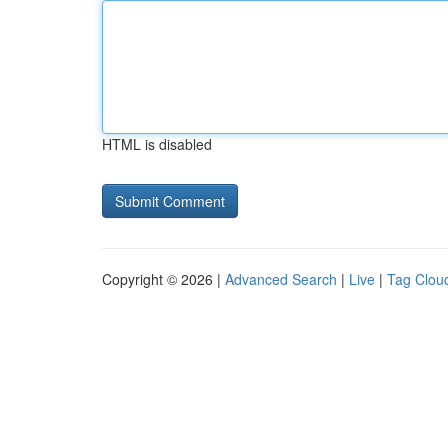
HTML is disabled
Copyright © 2026 |
Advanced Search
|
Live
|
Tag Clou