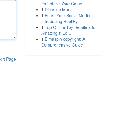
Emirates : Your Comp...
1
Dicas de Moda
1
Boost Your Social Media:
Introducing RepliFy
1
Top Online Toy Retailers for
Amazing & Ed...
1
Bimaspin copyright: A
Comprehensive Guide
ort Page