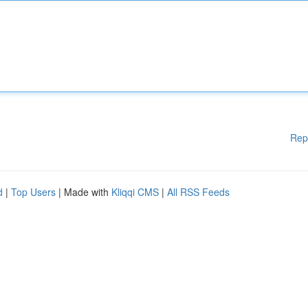
Rep
d
|
Top Users
| Made with
Kliqqi CMS
|
All RSS Feeds