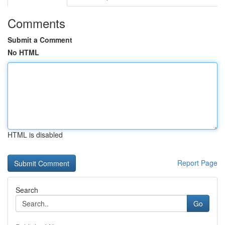
Comments
Submit a Comment
No HTML
HTML is disabled
Report Page
Search
Go