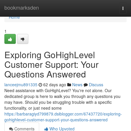
Home
bookmarksden
Togg
navi
Home
1
Exploring GoHighLevel
Customer Support: Your
Questions Answered
lanceejmu891335
62 days ago
News
Discuss
Need assistance with GoHighLevel? You're not alone. Our
dedicated group is here to walk you through any questions you
may have. Should you be struggling trouble with a specific
functionality, or just need some
https://barbaragiyd799879.dsiblogger.com/67437720/exploring-
gohighlevel-customer-support-your-questions-answered
Comments
Who Upvoted