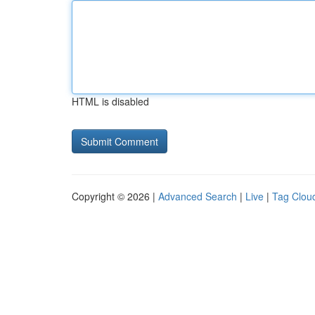
HTML is disabled
Copyright © 2026 |
Advanced Search
|
Live
|
Tag Clou