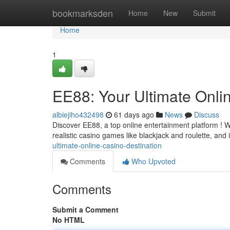
Home
bookmarksden
Home
New
Submit
Home
1
EE88: Your Ultimate Onli
albiejiho432498
61 days ago
News
Discuss
Discover EE88, a top online entertainment platform ! W
realistic casino games like blackjack and roulette, and 
ultimate-online-casino-destination
Comments
Who Upvoted
Comments
Submit a Comment
No HTML