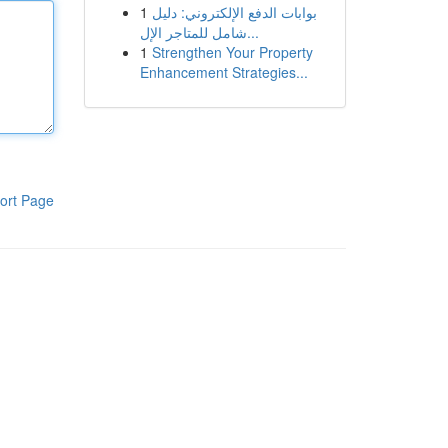
1
بوابات الدفع الإلكتروني: دليل
شامل للمتاجر الإل...
1
Strengthen Your Property
Enhancement Strategies...
ort Page