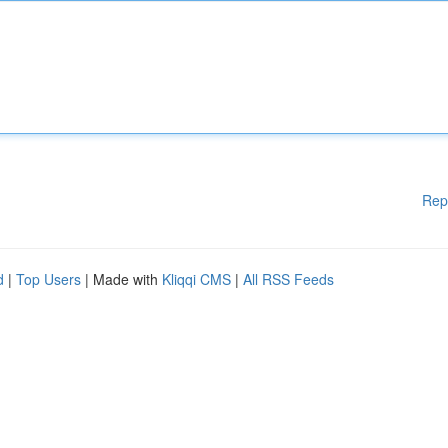
Rep
d
|
Top Users
| Made with
Kliqqi CMS
|
All RSS Feeds