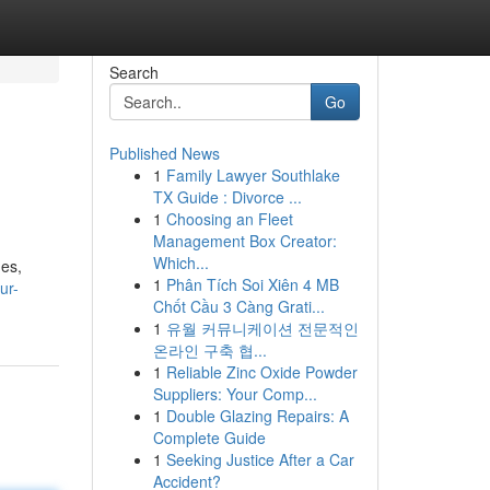
Search
Go
Published News
1
Family Lawyer Southlake
TX Guide : Divorce ...
1
Choosing an Fleet
Management Box Creator:
Which...
nes,
1
Phân Tích Soi Xiên 4 MB
ur-
Chốt Cầu 3 Càng Grati...
1
유월 커뮤니케이션 전문적인
온라인 구축 협...
1
Reliable Zinc Oxide Powder
Suppliers: Your Comp...
1
Double Glazing Repairs: A
Complete Guide
1
Seeking Justice After a Car
Accident?