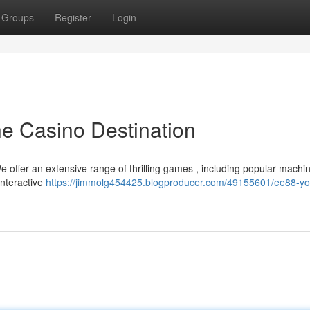
Groups
Register
Login
ne Casino Destination
e offer an extensive range of thrilling games , including popular machi
interactive
https://jimmolg454425.blogproducer.com/49155601/ee88-yo