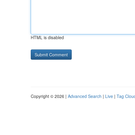
HTML is disabled
Copyright © 2026 |
Advanced Search
|
Live
|
Tag Clou