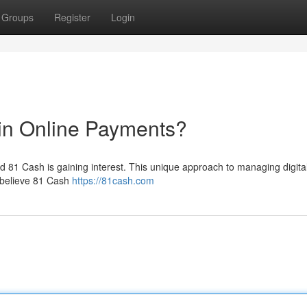
Groups
Register
Login
in Online Payments?
ed 81 Cash is gaining interest. This unique approach to managing digita
 believe 81 Cash
https://81cash.com