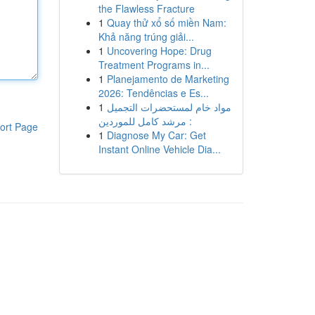
the Flawless Fracture
1
Quay thử xổ số miền Nam:
Khả năng trúng giải...
1
Uncovering Hope: Drug
Treatment Programs in...
1
Planejamento de Marketing
2026: Tendências e Es...
1
مواد خام لمستحضرات التجميل
: مرشد كامل للموردين
ort Page
1
Diagnose My Car: Get
Instant Online Vehicle Dia...