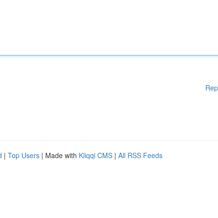
Rep
d
|
Top Users
| Made with
Kliqqi CMS
|
All RSS Feeds