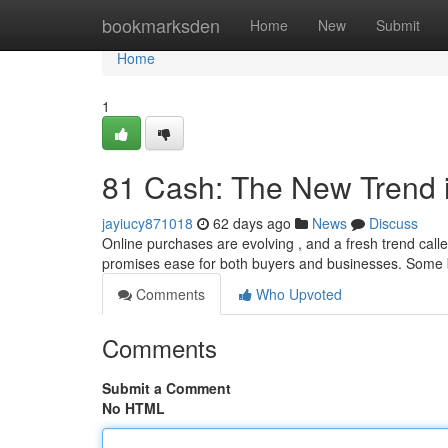
Home
bookmarksden
Home
New
Submit
Home
1
81 Cash: The New Trend 
jayiucy871018
62 days ago
News
Discuss
Online purchases are evolving , and a fresh trend call
promises ease for both buyers and businesses. Some
Comments
Who Upvoted
Comments
Submit a Comment
No HTML