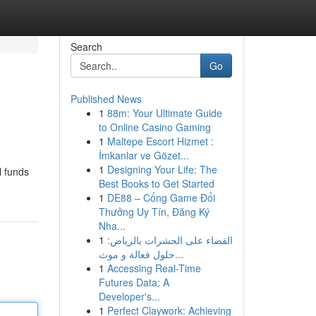
Search
Go
Published News
1
88m: Your Ultimate Guide
to Online Casino Gaming
1
Maltepe Escort Hizmet :
İmkanlar ve Gözet...
1
Designing Your Life: The
l funds
Best Books to Get Started
1
DE88 – Cổng Game Đổi
Thưởng Uy Tín, Đăng Ký
Nha...
1
القضاء على الحشرات بالرياض:
حلول فعالة و موث...
1
Accessing Real-Time
Futures Data: A
Developer's...
1
Perfect Claywork: Achieving