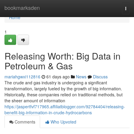
Home
bookmarksden
Togg
navi
Home
1
Releasing Worth: Big Data in
Petroleum & Gas
mariahgwxi112816
61 days ago
News
Discuss
The crude and gas industry is undergoing a significant
transformation, largely fueled by the growth of big information.
Historically, these companies relied on traditional methods, but
the sheer amount of information
https://jaspertfvf717965.affiliatblogger.com/92784404/releasing-
benefit-big-information-in-crude-hydrocarbons
Comments
Who Upvoted