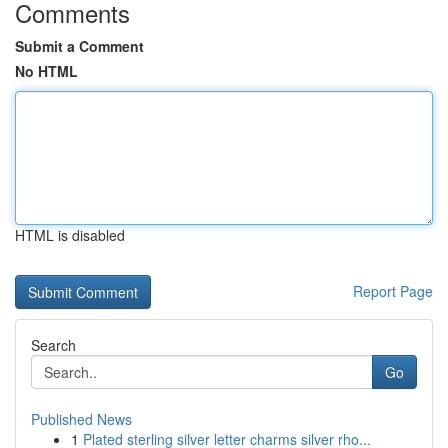
Comments
Submit a Comment
No HTML
HTML is disabled
Report Page
Search
Go
Published News
1
Plated sterling silver letter charms silver rho...