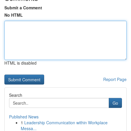
Submit a Comment
No HTML
HTML is disabled
Report Page
Search
Go
Published News
1
Leadership Communication within Workplace
Messa...