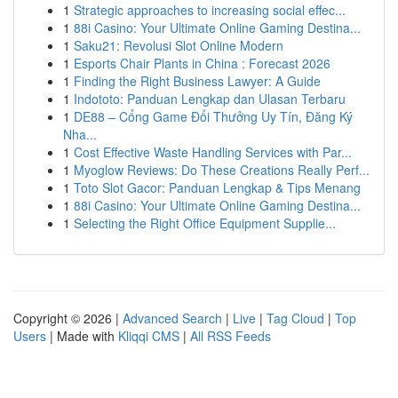
1
Strategic approaches to increasing social effec...
1
88i Casino: Your Ultimate Online Gaming Destina...
1
Saku21: Revolusi Slot Online Modern
1
Esports Chair Plants in China : Forecast 2026
1
Finding the Right Business Lawyer: A Guide
1
Indototo: Panduan Lengkap dan Ulasan Terbaru
1
DE88 – Cổng Game Đổi Thưởng Uy Tín, Đăng Ký
Nha...
1
Cost Effective Waste Handling Services with Par...
1
Myoglow Reviews: Do These Creations Really Perf...
1
Toto Slot Gacor: Panduan Lengkap & Tips Menang
1
88i Casino: Your Ultimate Online Gaming Destina...
1
Selecting the Right Office Equipment Supplie...
Copyright © 2026 |
Advanced Search
|
Live
|
Tag Cloud
|
Top
Users
| Made with
Kliqqi CMS
|
All RSS Feeds