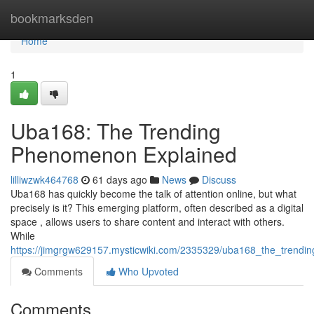
Home
bookmarksden
Home
1
Uba168: The Trending
Phenomenon Explained
lilliwzwk464768
61 days ago
News
Discuss
Uba168 has quickly become the talk of attention online, but what
precisely is it? This emerging platform, often described as a digital
space , allows users to share content and interact with others.
While
https://jimgrgw629157.mysticwiki.com/2335329/uba168_the_trendin
Comments
Who Upvoted
Comments