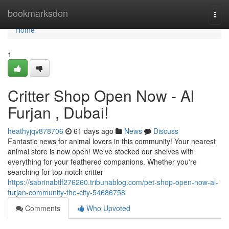
Home
bookmarksden
Togg
navi
Home
1
Critter Shop Open Now - Al
Furjan , Dubai!
heathyjqv878706
61 days ago
News
Discuss
Fantastic news for animal lovers in this community! Your nearest
animal store is now open! We've stocked our shelves with
everything for your feathered companions. Whether you're
searching for top-notch critter
https://sabrinabtlf276260.tribunablog.com/pet-shop-open-now-al-
furjan-community-the-city-54686758
Comments
Who Upvoted