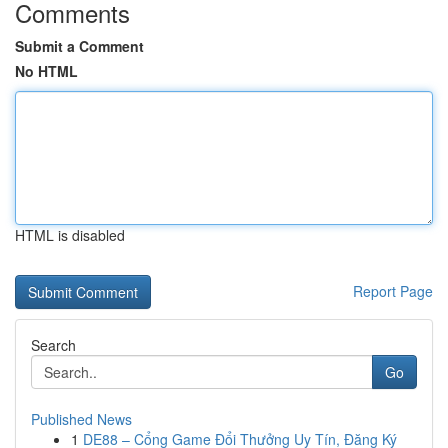
Comments
Submit a Comment
No HTML
HTML is disabled
Report Page
Search
Go
Published News
1
DE88 – Cổng Game Đổi Thưởng Uy Tín, Đăng Ký