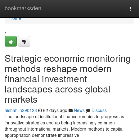
Home
bookmarksden
Togg
navi
Home
1
Strategic economic monitoring
methods reshape modern
financial investment
landscapes across global
markets
aishahlih290123
62 days ago
News
Discuss
The landscape of institutional finance remains to progress as
innovative strategies end up being increasingly common
throughout international markets. Modern methods to capital
appropriation demonstrate impressive