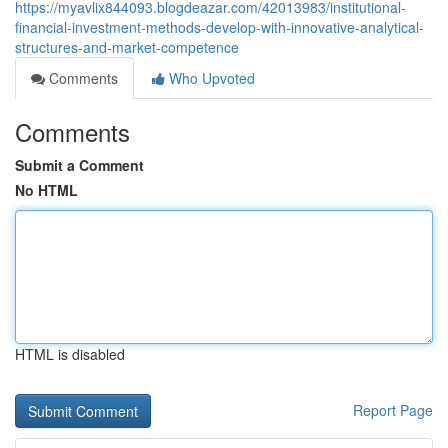
https://myavlix844093.blogdeazar.com/42013983/institutional-
financial-investment-methods-develop-with-innovative-analytical-
structures-and-market-competence
Comments
Who Upvoted
Comments
Submit a Comment
No HTML
HTML is disabled
Report Page