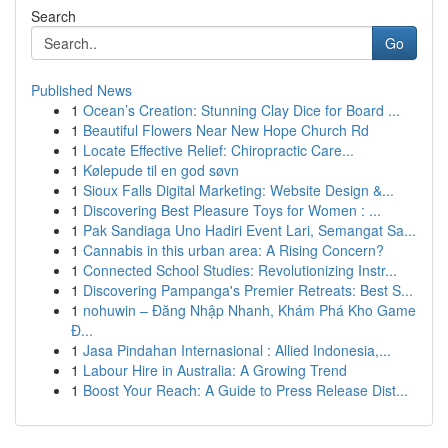
Search
Go
Published News
1
Ocean’s Creation: Stunning Clay Dice for Board ...
1
Beautiful Flowers Near New Hope Church Rd
1
Locate Effective Relief: Chiropractic Care...
1
Kølepude til en god søvn
1
Sioux Falls Digital Marketing: Website Design &...
1
Discovering Best Pleasure Toys for Women : ...
1
Pak Sandiaga Uno Hadiri Event Lari, Semangat Sa...
1
Cannabis in this urban area: A Rising Concern?
1
Connected School Studies: Revolutionizing Instr...
1
Discovering Pampanga's Premier Retreats: Best S...
1
nohuwin – Đăng Nhập Nhanh, Khám Phá Kho Game
Đ...
1
Jasa Pindahan Internasional : Allied Indonesia,...
1
Labour Hire in Australia: A Growing Trend
1
Boost Your Reach: A Guide to Press Release Dist...