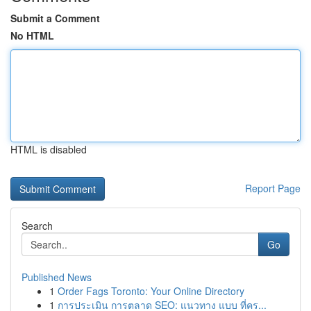
Submit a Comment
No HTML
HTML is disabled
Report Page
Search
Go
Published News
1
Order Fags Toronto: Your Online Directory
1
การประเมิน การตลาด SEO: แนวทาง แบบ ที่คร...