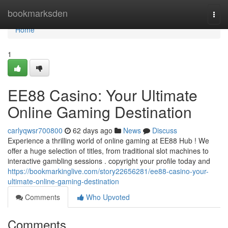
Home
bookmarksden
Togg
navi
Home
1
EE88 Casino: Your Ultimate
Online Gaming Destination
carlyqwsr700800
62 days ago
News
Discuss
Experience a thrilling world of online gaming at EE88 Hub ! We
offer a huge selection of titles, from traditional slot machines to
interactive gambling sessions . copyright your profile today and
https://bookmarkinglive.com/story22656281/ee88-casino-your-
ultimate-online-gaming-destination
Comments
Who Upvoted
Comments