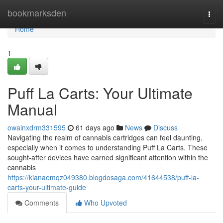
Home
bookmarksden
Togg
navi
Home
1
Puff La Carts: Your Ultimate
Manual
owainxdrm331595
61 days ago
News
Discuss
Navigating the realm of cannabis cartridges can feel daunting,
especially when it comes to understanding Puff La Carts. These
sought-after devices have earned significant attention within the
cannabis
https://kianaemqz049380.blogdosaga.com/41644538/puff-la-
carts-your-ultimate-guide
Comments
Who Upvoted