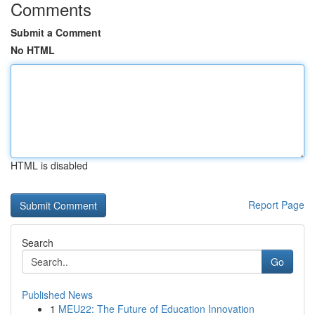
Comments
Submit a Comment
No HTML
HTML is disabled
Report Page
Search
Go
Published News
1
MEU22: The Future of Education Innovation