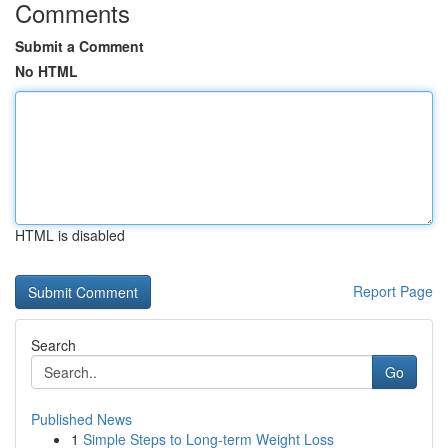
Comments
Submit a Comment
No HTML
HTML is disabled
Report Page
Search
Go
Published News
1
Simple Steps to Long-term Weight Loss