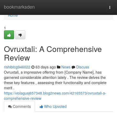
Home
bookmarksden
Togg
navi
Home
1
Ovruxtali: A Comprehensive
Review
rishibtcg946022
63 days ago
News
Discuss
Ovruxtali, a impressive offering from [Company Name], has
garnered considerable attention lately . The review delves the
these key features , assessing their functionality and complete
merit .
https://violagusj657348.blog2news.com/42165573/ovruxtali-a-
comprehensive-review
Comments
Who Upvoted