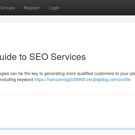
Groups
Register
Login
uide to SEO Services
egies can be the key to generating more qualified customers to your pl
 including keyword
https://hamzamogz028905.verybigblog.com/profile