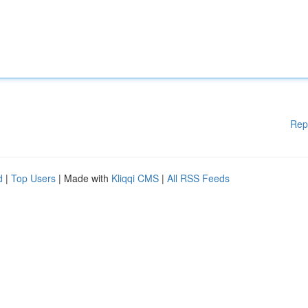
Rep
d
|
Top Users
| Made with
Kliqqi CMS
|
All RSS Feeds