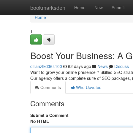
Home
bookmarksden
Home
New
Submit
Home
1
Boost Your Business: A G
dillanzfkd364100
62 days ago
News
Discuss
Want to grow your online presence ? Skilled SEO strat
Our agency offers a complete suite of SEO packages,
Comments
Who Upvoted
Comments
Submit a Comment
No HTML