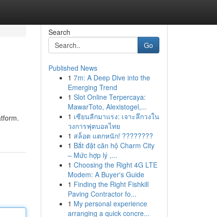
Search
Go
Published News
1
7m: A Deep Dive into the
Emerging Trend
1
Slot Online Terpercaya:
MawarToto, Alexistogel,...
1
เซียนลีกมาแรง: เจาะลึกวงใน
atform.
วงการฟุตบอลไทย
1
สล็อต แตกหนัก! ????????
1
Bắt đặt căn hộ Charm City
– Mức hợp lý ,...
1
Choosing the Right 4G LTE
Modem: A Buyer's Guide
1
Finding the Right Fishkill
Paving Contractor fo...
1
My personal experience
arranging a quick concre...