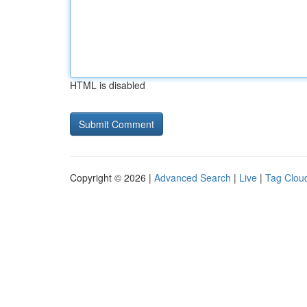
HTML is disabled
Copyright © 2026 |
Advanced Search
|
Live
|
Tag Clou