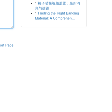
1
橙子喵酱视频泄露：最新消
息与话题
1
Finding the Right Banding
Material: A Comprehen...
ort Page