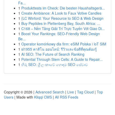
Fa...
1
Produkttests im Check: Die besten Haushaltsgerä...
1
Create Ambiance: A Look to Faux Votive Candles
1
{LC Winford: Your Resource to SEO & Web Design
1
Buy Peptides in Plettenberg Bay, South Africa: ...
1
C168 – Nền Tảng Giải Trí Trực Tuyến Với Giao Di...
1
Boost Your Rankings: SEO-Friendly Web Design
Be...
1
Operator komórkowy dla firm: eSIM Polska i IoT SIM
1
sl1955 คาสิโน ออนไลน์: รีวิวและข้อดีที่คุณต้องรู้
1
AI SEO: The Future of Search Ranking
1
Potential Through Stem Cells: A Guide to Repair...
1
හිරු SEO: ශ්‍රී ලංකාවේ හොඳම SEO සේවාව
Copyright © 2026 |
Advanced Search
|
Live
|
Tag Cloud
|
Top
Users
| Made with
Kliqqi CMS
|
All RSS Feeds