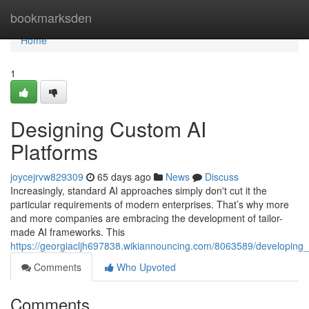
Home
bookmarksden
Home
1
Designing Custom AI
Platforms
joycejrvw829309
65 days ago
News
Discuss
Increasingly, standard AI approaches simply don't cut it the
particular requirements of modern enterprises. That’s why more
and more companies are embracing the development of tailor-
made AI frameworks. This
https://georgiacljh697838.wikiannouncing.com/8063589/developing
Comments
Who Upvoted
Comments