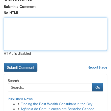
Submit a Comment
No HTML
HTML is disabled
Report Page
Search
Go
Published News
1
Finding the Best Wealth Consultant in the City
1
Agência de Comunicação em Senador Canedo: