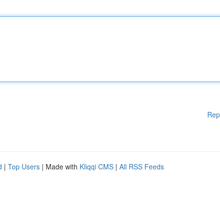
Rep
d
|
Top Users
| Made with
Kliqqi CMS
|
All RSS Feeds