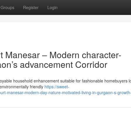
Groups
Register
Login
t Manesar – Modern character-
gaon’s advancement Corridor
njoyable household enhancement suitable for fashionable homebuyers l
environmentally friendly
https://sweet-
ourt-manesar-modern-day-nature-motivated-living-in-gurgaon-s-growth-