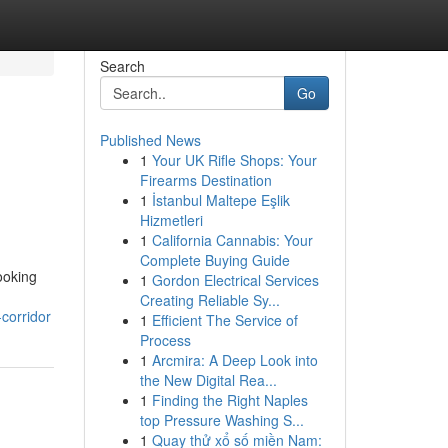
Search
Go
Published News
1
Your UK Rifle Shops: Your
Firearms Destination
1
İstanbul Maltepe Eşlik
Hizmetleri
1
California Cannabis: Your
Complete Buying Guide
ooking
1
Gordon Electrical Services
Creating Reliable Sy...
corridor
1
Efficient The Service of
Process
1
Arcmira: A Deep Look into
the New Digital Rea...
1
Finding the Right Naples
top Pressure Washing S...
1
Quay thử xổ số miền Nam: