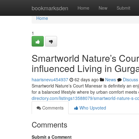
Home
bookmarksden
Home
New
Submit
Home
1
Smartworld Nature’s Cour
influenced Living in Gur
haarisnevu454937
62 days ago
News
Discuss
Smartworld Nature’s Court Manesar is definitely an e
for a balanced lifestyle where by urban comfort meets 
directory.com/listings13588079/smartworld-nature-s-c
Comments
Who Upvoted
Comments
Submit a Comment