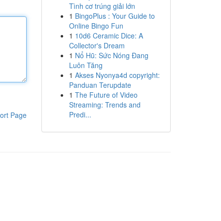
Tình cơ trúng giải lớn
1
BingoPlus : Your Guide to
Online Bingo Fun
1
10d6 Ceramic Dice: A
Collector's Dream
1
Nổ Hũ: Sức Nóng Đang
Luôn Tăng
1
Akses Nyonya4d copyright:
Panduan Terupdate
1
The Future of Video
Streaming: Trends and
Predi...
ort Page