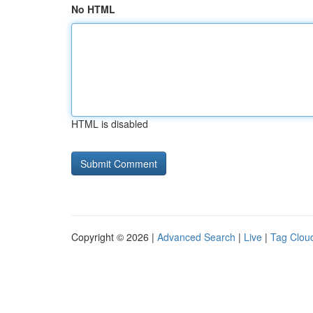
No HTML
HTML is disabled
Copyright © 2026 |
Advanced Search
|
Live
|
Tag Clou