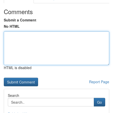
Comments
Submit a Comment
No HTML
HTML is disabled
Report Page
Search
Go