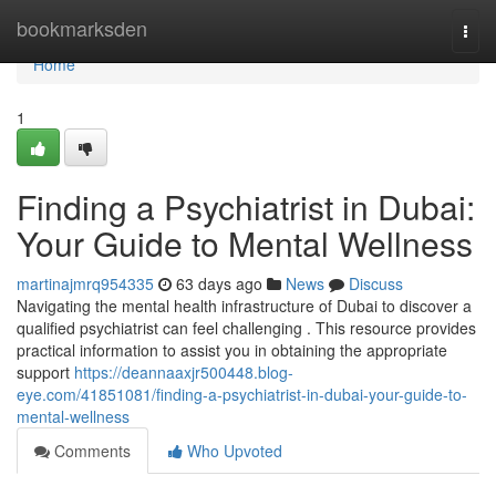
Home
bookmarksden
Togg
navi
Home
1
Finding a Psychiatrist in Dubai:
Your Guide to Mental Wellness
martinajmrq954335
63 days ago
News
Discuss
Navigating the mental health infrastructure of Dubai to discover a
qualified psychiatrist can feel challenging . This resource provides
practical information to assist you in obtaining the appropriate
support
https://deannaaxjr500448.blog-
eye.com/41851081/finding-a-psychiatrist-in-dubai-your-guide-to-
mental-wellness
Comments
Who Upvoted