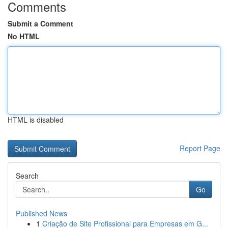
Comments
Submit a Comment
No HTML
HTML is disabled
Report Page
Search
Go
Published News
1
Criação de Site Profissional para Empresas em G...