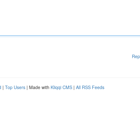
Rep
d
|
Top Users
| Made with
Kliqqi CMS
|
All RSS Feeds