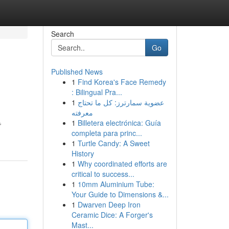
Search
Go
Published News
1
Find Korea's Face Remedy
: Bilingual Pra...
1
عضوية سمارترز: كل ما تحتاج
معرفته
1
Billetera electrónica: Guía
で
completa para princ...
1
Turtle Candy: A Sweet
History
1
Why coordinated efforts are
critical to success...
1
10mm Aluminium Tube:
Your Guide to Dimensions &...
1
Dwarven Deep Iron
Ceramic Dice: A Forger's
Mast...