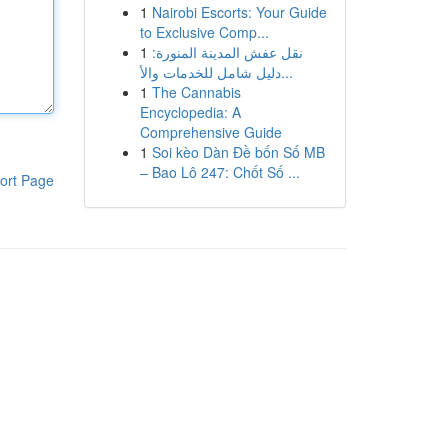
1
Nairobi Escorts: Your Guide
to Exclusive Comp...
1
نقل عفش المدينة المنورة:
دليل شامل للخدمات والأ...
1
The Cannabis
Encyclopedia: A
Comprehensive Guide
1
Soi kèo Dàn Đề bốn Số MB
– Bao Lô 247: Chốt Số ...
ort Page