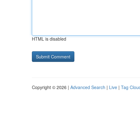
HTML is disabled
Copyright © 2026 |
Advanced Search
|
Live
|
Tag Clou