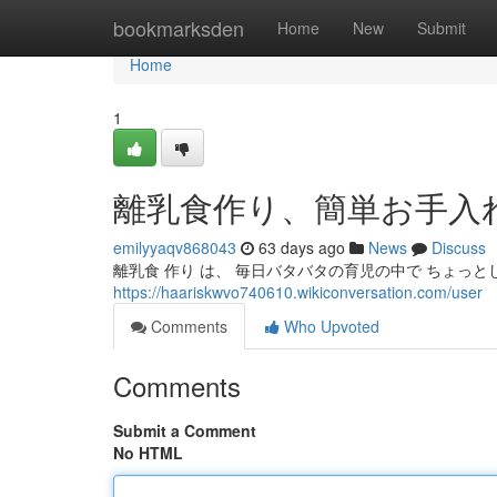
Home
bookmarksden
Home
New
Submit
Home
1
離乳食作り、簡単お手入
emilyyaqv868043
63 days ago
News
Discuss
離乳食 作り は、 毎日バタバタの育児の中で ちょっと
https://haariskwvo740610.wikiconversation.com/user
Comments
Who Upvoted
Comments
Submit a Comment
No HTML