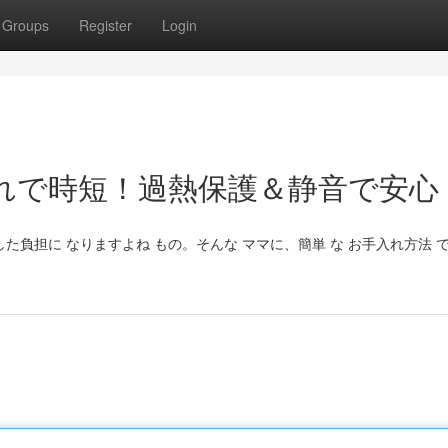
Groups
Register
Login
れで時短！過熱保護＆静音で安心
した負担に なりますよね もの。そんな ママに、簡単 な お手入れ方法 