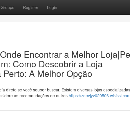
Groups
Register
Login
 Onde Encontrar a Melhor Loja|P
im: Como Descobrir a Loja
a Perto: A Melhor Opção
a direto se você souber buscar. Existem diversas lojas especializada
onsidere as recomendações de outros
https://zoevjyv020506.wikissl.co