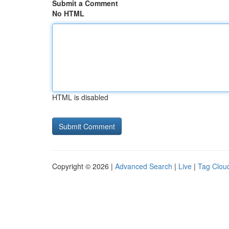
Submit a Comment
No HTML
HTML is disabled
Copyright © 2026 |
Advanced Search
|
Live
|
Tag Clou