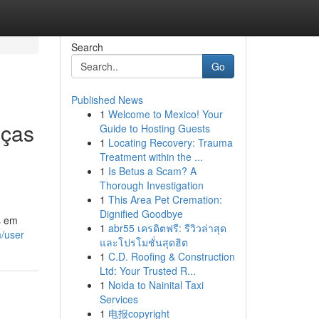
Search
Go
Published News
1
Welcome to Mexico! Your
eças
Guide to Hosting Guests
1
Locating Recovery: Trauma
Treatment within the ...
1
Is Betus a Scam? A
Thorough Investigation
1
This Area Pet Cremation:
Dignified Goodbye
s em
1
abr55 เครดิตฟรี: รีวิวล่าสุด
m/user
และโปรโมชั่นสุดฮิต
1
C.D. Roofing & Construction
Ltd: Your Trusted R...
1
Noida to Nainital Taxi
Services
1
电报copyright