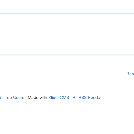
Rep
d
|
Top Users
| Made with
Kliqqi CMS
|
All RSS Feeds