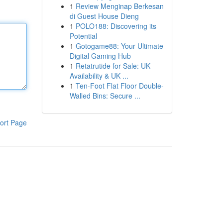
1
Review Menginap Berkesan
di Guest House Dieng
1
POLO188: Discovering its
Potential
1
Gotogame88: Your Ultimate
Digital Gaming Hub
1
Retatrutide for Sale: UK
Availability & UK ...
1
Ten-Foot Flat Floor Double-
Walled Bins: Secure ...
ort Page