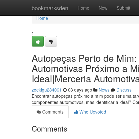
Home
bookmarksden
Home
New
Submit
Home
1
Autopeças Perto de Mim:
Automotivas Próximo a M
Ideal|Merceria Automotiv
zoeklgu284061
63 days ago
News
Discuss
Encontrar autopeças próximo a mim pode ser uma taref
componentes automotivos, mas identificar a ideal? C
Comments
Who Upvoted
Comments