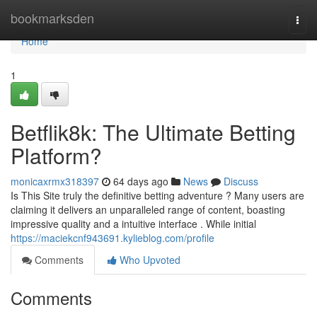
Home
bookmarksden
Togg
navi
Home
1
Betflik8k: The Ultimate Betting
Platform?
monicaxrmx318397
64 days ago
News
Discuss
Is This Site truly the definitive betting adventure ? Many users are
claiming it delivers an unparalleled range of content, boasting
impressive quality and a intuitive interface . While initial
https://maciekcnf943691.kylieblog.com/profile
Comments
Who Upvoted
Comments