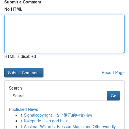
Submit a Comment
No HTML
HTML is disabled
Report Page
Search
Go
Published News
1
Signalcopyright：安全通讯的中文指南
1
Kølepude til en god hvile
1
Aasimar Wizards: Blessed Magic and Otherworldly...