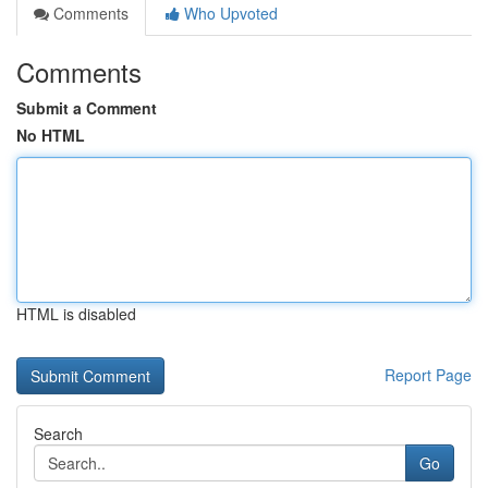
Comments
Who Upvoted
Comments
Submit a Comment
No HTML
HTML is disabled
Report Page
Search
Go