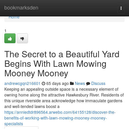
Home
bookmarksden
Togg
navi
Home
1
The Secret to a Beautiful Yard
Begins With Lawn Mowing
Mooney Mooney
andrewcgqn216601
65 days ago
News
Discuss
Keeping an appealing outside space is a necessary element of
owning home along the attractive Hawkesbury River. Residents of
this unique riverside area acknowledge how immaculate gardens
and well‑tended lawns boost a
https://anniedtdr896564.arwebo.com/64155128/discover-the-
benefits-of-working-with-lawn-mowing-mooney-mooney-
specialists