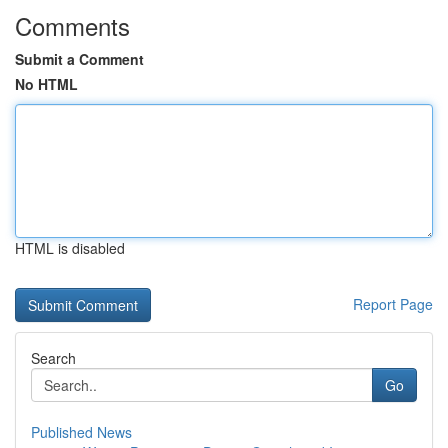
Comments
Submit a Comment
No HTML
HTML is disabled
Report Page
Search
Go
Published News