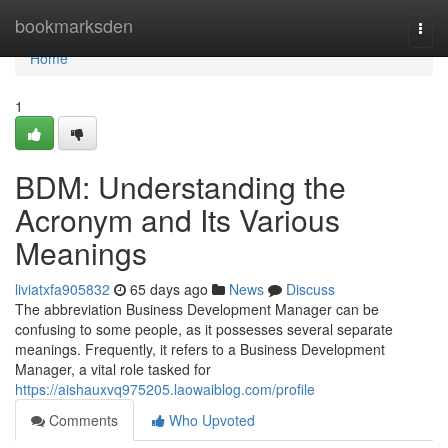
Home
bookmarksden
Togg
navi
Home
1
BDM: Understanding the
Acronym and Its Various
Meanings
liviatxfa905832
65 days ago
News
Discuss
The abbreviation Business Development Manager can be
confusing to some people, as it possesses several separate
meanings. Frequently, it refers to a Business Development
Manager, a vital role tasked for
https://aishauxvq975205.laowaiblog.com/profile
Comments
Who Upvoted