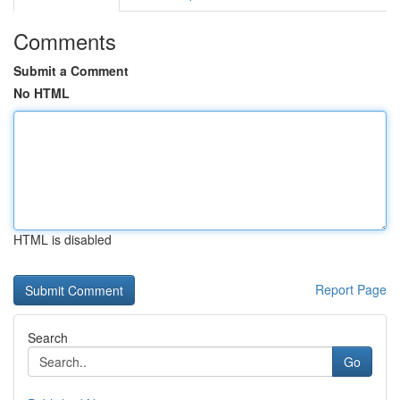
Comments
Submit a Comment
No HTML
HTML is disabled
Report Page
Search
Go