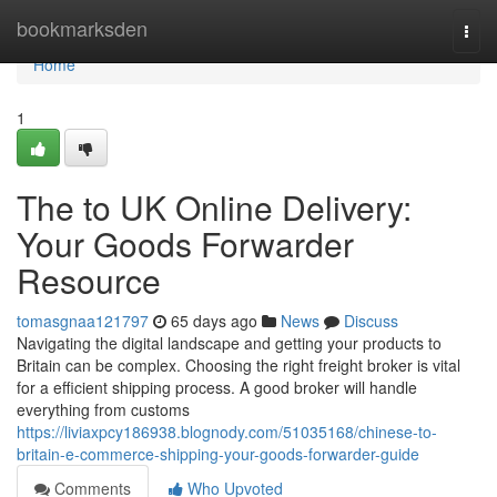
Home
bookmarksden
Togg
navi
Home
1
The to UK Online Delivery:
Your Goods Forwarder
Resource
tomasgnaa121797
65 days ago
News
Discuss
Navigating the digital landscape and getting your products to
Britain can be complex. Choosing the right freight broker is vital
for a efficient shipping process. A good broker will handle
everything from customs
https://liviaxpcy186938.blognody.com/51035168/chinese-to-
britain-e-commerce-shipping-your-goods-forwarder-guide
Comments
Who Upvoted