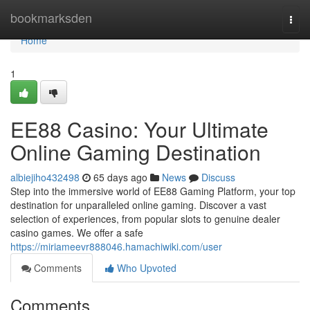
Home
bookmarksden
Togg
navi
Home
1
EE88 Casino: Your Ultimate
Online Gaming Destination
albiejiho432498
65 days ago
News
Discuss
Step into the immersive world of EE88 Gaming Platform, your top
destination for unparalleled online gaming. Discover a vast
selection of experiences, from popular slots to genuine dealer
casino games. We offer a safe
https://miriameevr888046.hamachiwiki.com/user
Comments
Who Upvoted
Comments