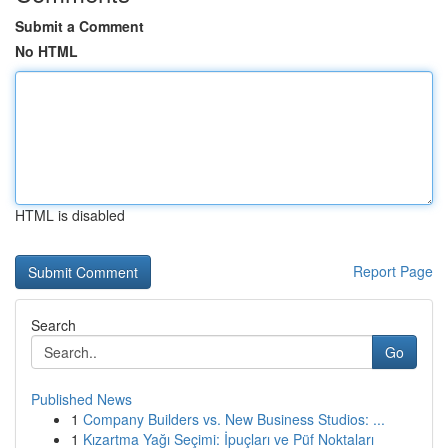
Submit a Comment
No HTML
HTML is disabled
Report Page
Search
Go
Published News
1
Company Builders vs. New Business Studios: ...
1
Kızartma Yağı Seçimi: İpuçları ve Püf Noktaları