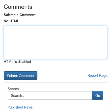
Comments
Submit a Comment
No HTML
HTML is disabled
Report Page
Search
Go
Published News