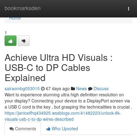
Home
bookmarksden
Togg
navi
Home
1
Achieve Ultra HD Visuals :
USB-C to DP Cables
Explained
sairaombg053015
67 days ago
News
Discuss
Want to experience stunning ultra high definition resolution on
your display? Connecting your device to a DisplayPort screen via
a USB C cord is the key , but grasping the technicalities is crucial .
https://janiceifhq434925.wssblogs.com/41482223/unlock-8k-
visuals-usb-c-to-dp-wires-described
Comments
Who Upvoted