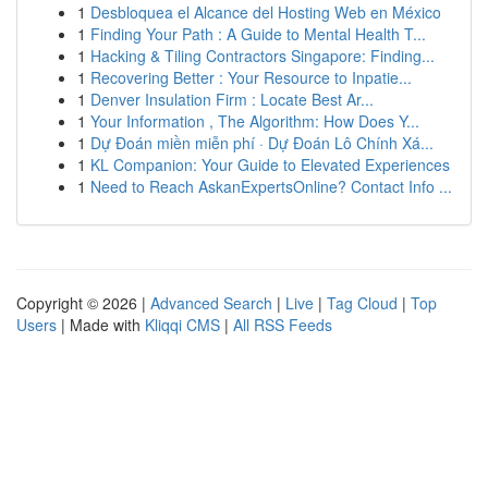
1
Desbloquea el Alcance del Hosting Web en México
1
Finding Your Path : A Guide to Mental Health T...
1
Hacking & Tiling Contractors Singapore: Finding...
1
Recovering Better : Your Resource to Inpatie...
1
Denver Insulation Firm : Locate Best Ar...
1
Your Information , The Algorithm: How Does Y...
1
Dự Đoán miền miễn phí · Dự Đoán Lô Chính Xá...
1
KL Companion: Your Guide to Elevated Experiences
1
Need to Reach AskanExpertsOnline? Contact Info ...
Copyright © 2026 |
Advanced Search
|
Live
|
Tag Cloud
|
Top
Users
| Made with
Kliqqi CMS
|
All RSS Feeds