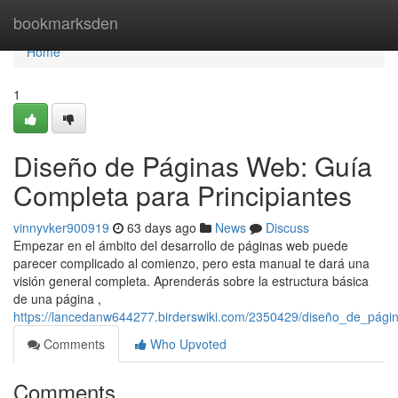
Home
bookmarksden
Home
1
Diseño de Páginas Web: Guía
Completa para Principiantes
vinnyvker900919
63 days ago
News
Discuss
Empezar en el ámbito del desarrollo de páginas web puede
parecer complicado al comienzo, pero esta manual te dará una
visión general completa. Aprenderás sobre la estructura básica
de una página ,
https://lancedanw644277.birderswiki.com/2350429/diseño_de_pági
Comments
Who Upvoted
Comments