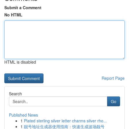
Submit a Comment
No HTML
HTML is disabled
Report Page
Search
Go
Published News
1
Plated sterling silver letter charms silver rho...
1
靓号地址生成器使用指南：快速生成波场靓号