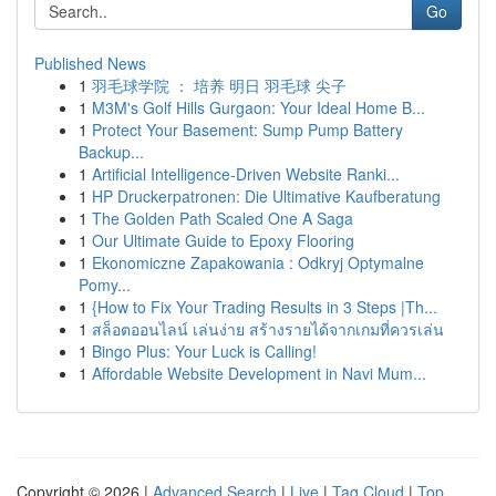
Go
Published News
1
羽毛球学院 ： 培养 明日 羽毛球 尖子
1
M3M's Golf Hills Gurgaon: Your Ideal Home B...
1
Protect Your Basement: Sump Pump Battery
Backup...
1
Artificial Intelligence-Driven Website Ranki...
1
HP Druckerpatronen: Die Ultimative Kaufberatung
1
The Golden Path Scaled One A Saga
1
Our Ultimate Guide to Epoxy Flooring
1
Ekonomiczne Zapakowania : Odkryj Optymalne
Pomy...
1
{How to Fix Your Trading Results in 3 Steps |Th...
1
สล็อตออนไลน์ เล่นง่าย สร้างรายได้จากเกมที่ควรเล่น
1
Bingo Plus: Your Luck is Calling!
1
Affordable Website Development in Navi Mum...
Copyright © 2026 |
Advanced Search
|
Live
|
Tag Cloud
|
Top