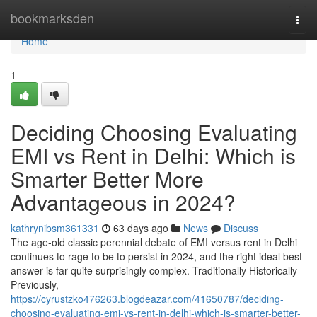
Home
bookmarksden
Togg
navi
Home
1
Deciding Choosing Evaluating
EMI vs Rent in Delhi: Which is
Smarter Better More
Advantageous in 2024?
kathrynibsm361331
63 days ago
News
Discuss
The age-old classic perennial debate of EMI versus rent in Delhi
continues to rage to be to persist in 2024, and the right ideal best
answer is far quite surprisingly complex. Traditionally Historically
Previously,
https://cyrustzko476263.blogdeazar.com/41650787/deciding-
choosing-evaluating-emi-vs-rent-in-delhi-which-is-smarter-better-