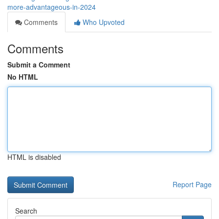
more-advantageous-in-2024
Comments
Who Upvoted
Comments
Submit a Comment
No HTML
HTML is disabled
Report Page
Search