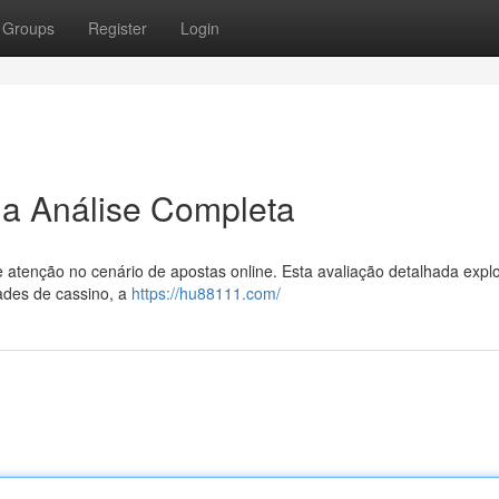
Groups
Register
Login
 Análise Completa
enção no cenário de apostas online. Esta avaliação detalhada expl
ades de cassino, a
https://hu88111.com/