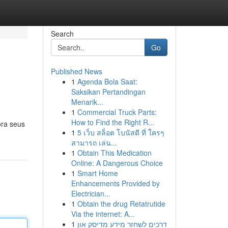
Search
Go
Published News
1
Agenda Bola Saat:
Saksikan Pertandingan
Menarik...
1
Commercial Truck Parts:
How to Find the Right R...
ora seus
1
5 เว็บ สล็อต โบนัสดี ที่ ใครๆ
สามารถ เล่น...
1
Obtain This Medication
Online: A Dangerous Choice
1
Smart Home
Enhancements Provided by
Electrician...
1
Obtain the drug Retatrutide
Via the internet: A...
1
דרכים לשחזר מידע מדיסק און