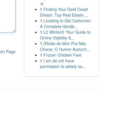
קי
1
Finding Your Gold Coast
Dream: Top Real Estate ...
1
Locating to Get Carbomer:
A Complete Handb...
1
LC Winford: Your Guide to
Online Visibility S...
1
{Rindo de Mim Pra Não
Chorar: O Humor Autocrít...
ort Page
1
Frozen Chicken Feet
1
I am do not have
permission to satisfy sa...