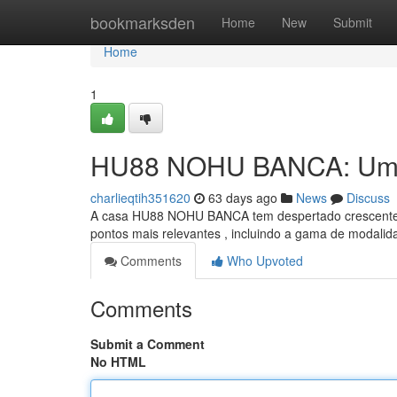
Home
bookmarksden
Home
New
Submit
Home
1
HU88 NOHU BANCA: Uma
charlieqtih351620
63 days ago
News
Discuss
A casa HU88 NOHU BANCA tem despertado crescente at
pontos mais relevantes , incluindo a gama de modalid
Comments
Who Upvoted
Comments
Submit a Comment
No HTML