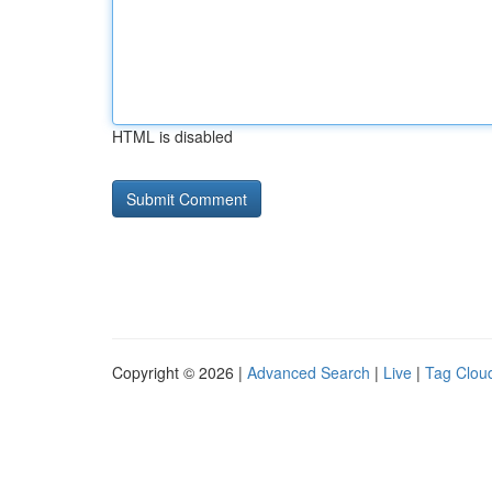
HTML is disabled
Copyright © 2026 |
Advanced Search
|
Live
|
Tag Clou