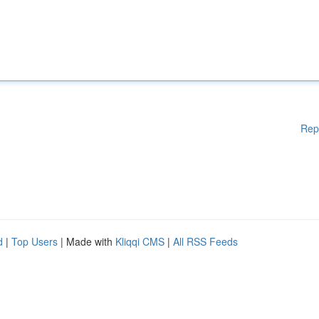
Rep
d
|
Top Users
| Made with
Kliqqi CMS
|
All RSS Feeds