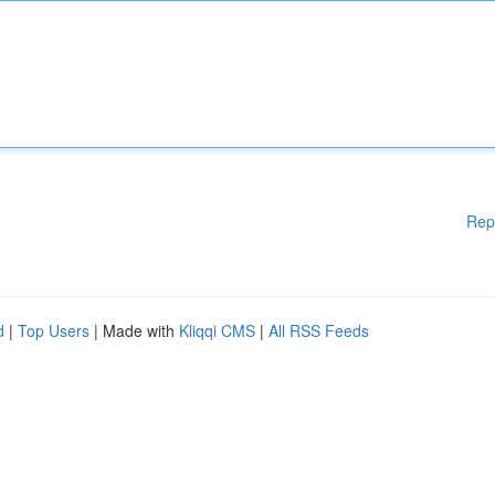
Rep
d
|
Top Users
| Made with
Kliqqi CMS
|
All RSS Feeds