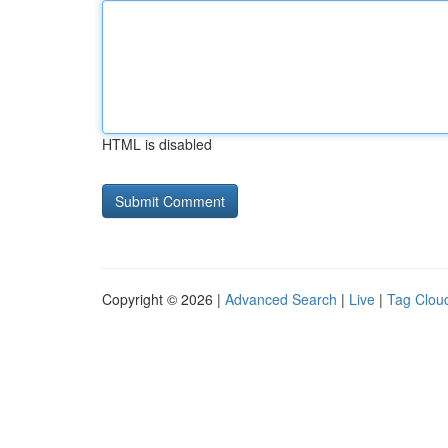
HTML is disabled
Copyright © 2026 |
Advanced Search
|
Live
|
Tag Clou