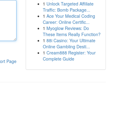
1
Unlock Targeted Affiliate
Traffic: Bomb Package...
1
Ace Your Medical Coding
Career: Online Certific...
1
Myoglow Reviews: Do
These Items Really Function?
1
88i Casino: Your Ultimate
Online Gambling Desti...
1
Cream888 Register: Your
Complete Guide
ort Page