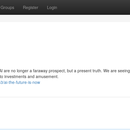
Groups
Register
Login
I are no longer a faraway prospect, but a present truth. We are seeing
re to investments and amusement.
/ai-the-future-is-now