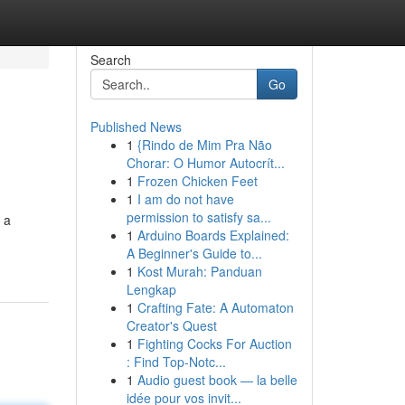
Search
Go
Published News
1
{Rindo de Mim Pra Não
Chorar: O Humor Autocrít...
1
Frozen Chicken Feet
1
I am do not have
permission to satisfy sa...
 a
1
Arduino Boards Explained:
A Beginner's Guide to...
1
Kost Murah: Panduan
Lengkap
1
Crafting Fate: A Automaton
Creator's Quest
1
Fighting Cocks For Auction
: Find Top-Notc...
1
Audio guest book — la belle
idée pour vos invit...