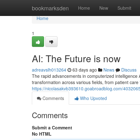
Home
bookmarksden
Home
New
Submit
Home
1
AI: The Future is now
adreavslh013264
63 days ago
News
Discuss
The rapid advancements in computerized intelligence A
transformation across various fields, from patient ca
https://nicolasakvb393610.goabroadblog.com/40320653
Comments
Who Upvoted
Comments
Submit a Comment
No HTML