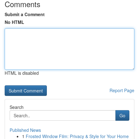
Comments
Submit a Comment
No HTML
HTML is disabled
Report Page
Search
Go
Published News
1
Frosted Window Film: Privacy & Style for Your Home