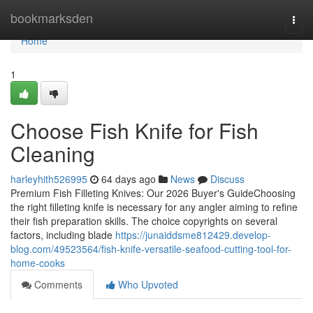
Home
bookmarksden
Togg
navi
Home
1
Choose Fish Knife for Fish
Cleaning
harleyhith526995
64 days ago
News
Discuss
Premium Fish Filleting Knives: Our 2026 Buyer's GuideChoosing
the right filleting knife is necessary for any angler aiming to refine
their fish preparation skills. The choice copyrights on several
factors, including blade
https://junaiddsme812429.develop-
blog.com/49523564/fish-knife-versatile-seafood-cutting-tool-for-
home-cooks
Comments
Who Upvoted