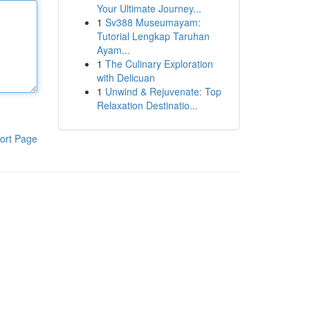
Your Ultimate Journey...
1
Sv388 Museumayam:
Tutorial Lengkap Taruhan
Ayam...
1
The Culinary Exploration
with Delicuan
1
Unwind & Rejuvenate: Top
Relaxation Destinatio...
ort Page