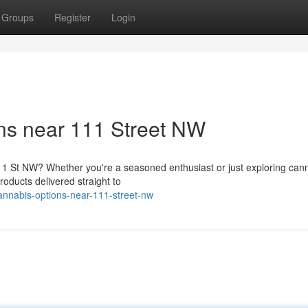
Groups
Register
Login
ns near 111 Street NW
1 St NW? Whether you're a seasoned enthusiast or just exploring cann
roducts delivered straight to
cannabis-options-near-111-street-nw