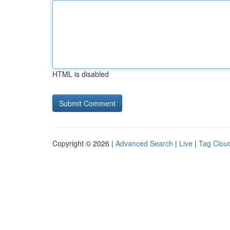
HTML is disabled
Copyright © 2026 |
Advanced Search
|
Live
|
Tag Clou