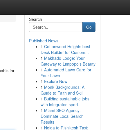
Search
Go
Published News
1
Cottonwood Heights best
Deck Builder for Custom...
1
Makhado Lodge: Your
Gateway to Limpopo's Beauty
1
Automated Lawn Care for
abis for
Your Lawn
1
Explore Now
1
Monk Backgrounds: A
Guide to Faith and Skill
1
Building sustainable jobs
with integrated sport...
1
Miami SEO Agency:
Dominate Local Search
Results
1
Noida to Rishikesh Taxi: