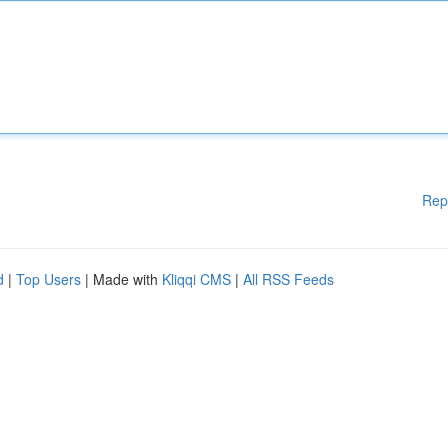
Rep
d
|
Top Users
| Made with
Kliqqi CMS
|
All RSS Feeds