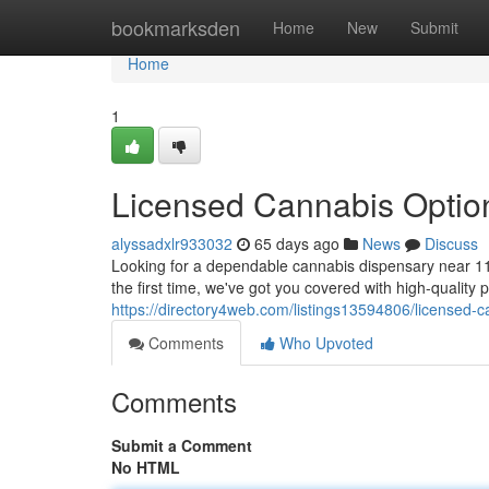
Home
bookmarksden
Home
New
Submit
Home
1
Licensed Cannabis Optio
alyssadxlr933032
65 days ago
News
Discuss
Looking for a dependable cannabis dispensary near 11
the first time, we've got you covered with high-quality p
https://directory4web.com/listings13594806/licensed-
Comments
Who Upvoted
Comments
Submit a Comment
No HTML