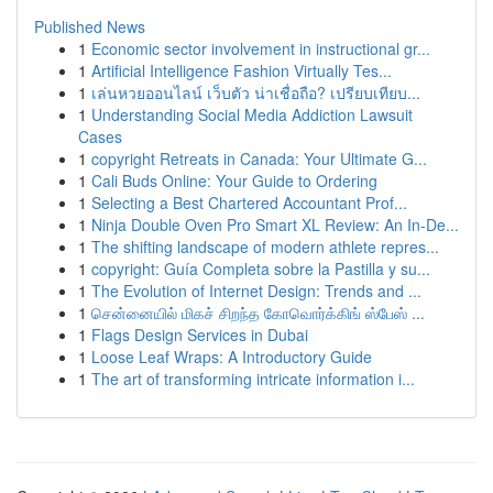
Published News
1
Economic sector involvement in instructional gr...
1
Artificial Intelligence Fashion Virtually Tes...
1
เล่นหวยออนไลน์ เว็บตัว น่าเชื่อถือ? เปรียบเทียบ...
1
Understanding Social Media Addiction Lawsuit
Cases
1
copyright Retreats in Canada: Your Ultimate G...
1
Cali Buds Online: Your Guide to Ordering
1
Selecting a Best Chartered Accountant Prof...
1
Ninja Double Oven Pro Smart XL Review: An In-De...
1
The shifting landscape of modern athlete repres...
1
copyright: Guía Completa sobre la Pastilla y su...
1
The Evolution of Internet Design: Trends and ...
1
சென்னையில் மிகச் சிறந்த கோவொர்க்கிங் ஸ்பேஸ் ...
1
Flags Design Services in Dubai
1
Loose Leaf Wraps: A Introductory Guide
1
The art of transforming intricate information i...