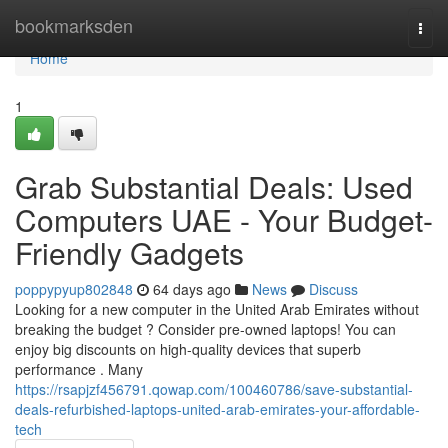
Home
bookmarksden
Togg
navi
Home
1
Grab Substantial Deals: Used
Computers UAE - Your Budget-
Friendly Gadgets
poppypyup802848
64 days ago
News
Discuss
Looking for a new computer in the United Arab Emirates without
breaking the budget ? Consider pre-owned laptops! You can
enjoy big discounts on high-quality devices that superb
performance . Many
https://rsapjzf456791.qowap.com/100460786/save-substantial-
deals-refurbished-laptops-united-arab-emirates-your-affordable-
tech