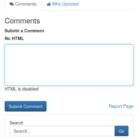
Comments
Who Upvoted
Comments
Submit a Comment
No HTML
HTML is disabled
Report Page
Search
Go