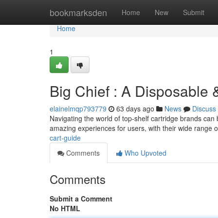
Home
bookmarksden
Home
New
Submit
Home
1
Big Chief : A Disposable 
elainelmqp793779
63 days ago
News
Discuss
Navigating the world of top-shelf cartridge brands can 
amazing experiences for users, with their wide range o
cart-guide
Comments
Who Upvoted
Comments
Submit a Comment
No HTML