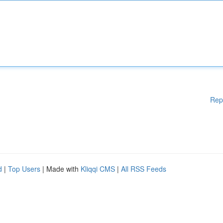
Rep
d
|
Top Users
| Made with
Kliqqi CMS
|
All RSS Feeds