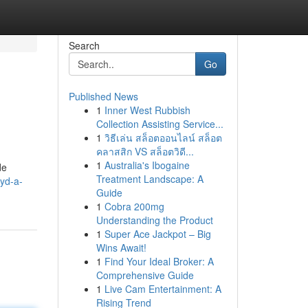
Search
Go
Published News
1
Inner West Rubbish
Collection Assisting Service...
1
วิธีเล่น สล็อตออนไลน์ สล็อต
คลาสสิก VS สล็อตวิดี...
1
Australia's Ibogaine
de
Treatment Landscape: A
yd-a-
Guide
1
Cobra 200mg
Understanding the Product
1
Super Ace Jackpot – Big
Wins Await!
1
Find Your Ideal Broker: A
Comprehensive Guide
1
Live Cam Entertainment: A
Rising Trend