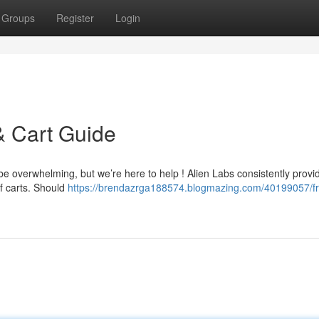
Groups
Register
Login
& Cart Guide
be overwhelming, but we’re here to help ! Alien Labs consistently provi
f carts. Should
https://brendazrga188574.blogmazing.com/40199057/fr