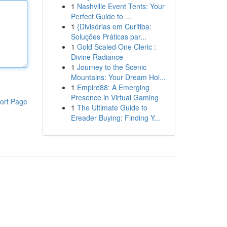
1
Nashville Event Tents: Your
Perfect Guide to ...
1
{Divisórias em Curitiba:
Soluções Práticas par...
1
Gold Scaled One Cleric :
Divine Radiance
1
Journey to the Scenic
Mountains: Your Dream Hol...
1
Empire88: A Emerging
Presence in Virtual Gaming
ort Page
1
The Ultimate Guide to
Ereader Buying: Finding Y...