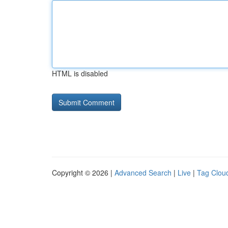
HTML is disabled
Copyright © 2026 |
Advanced Search
|
Live
|
Tag Clou