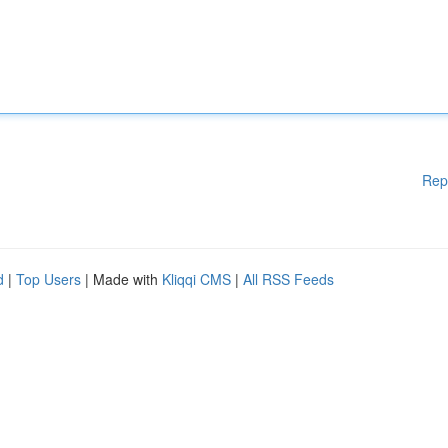
Rep
d
|
Top Users
| Made with
Kliqqi CMS
|
All RSS Feeds