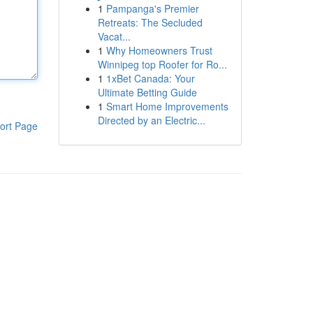
1
Pampanga's Premier
Retreats: The Secluded
Vacat...
1
Why Homeowners Trust
Winnipeg top Roofer for Ro...
1
1xBet Canada: Your
Ultimate Betting Guide
1
Smart Home Improvements
Directed by an Electric...
ort Page