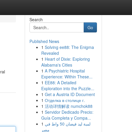
Search
Go
Published News
1
Solving ee88: The Enigma
Revealed
1
Heart of Dixie: Exploring
Alabama's Cities
1
A Psychiatric Hospital
ral
Experience: Within These...
1
EE88: A Detailed
Exploration into the Puzzle...
1
Get a Austria ID Document
1
Отделка в столице г.
1
活动详情解读 numchok88
1
Servidor Dedicado Precio:
Guía Completa y Compa...
1
لمبة ليد فيضان 50 واط في
مصر