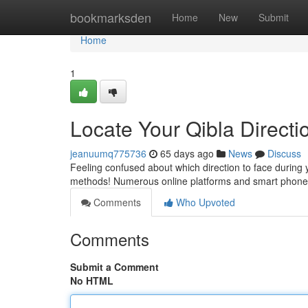
Home
bookmarksden
Home
New
Submit
Home
1
Locate Your Qibla Directio
jeanuumq775736
65 days ago
News
Discuss
Feeling confused about which direction to face during 
methods! Numerous online platforms and smart phone ut
Comments
Who Upvoted
Comments
Submit a Comment
No HTML