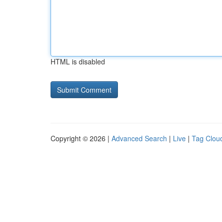
HTML is disabled
Copyright © 2026 |
Advanced Search
|
Live
|
Tag Clou