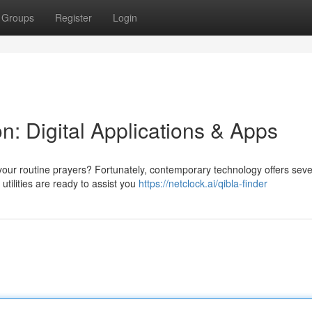
Groups
Register
Login
n: Digital Applications & Apps
your routine prayers? Fortunately, contemporary technology offers seve
ilities are ready to assist you
https://netclock.ai/qibla-finder