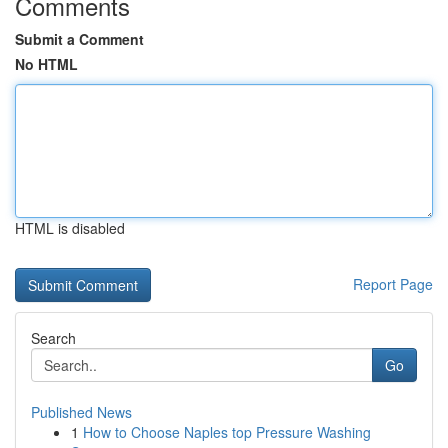
Comments
Submit a Comment
No HTML
HTML is disabled
Report Page
Search
Go
Published News
1
How to Choose Naples top Pressure Washing