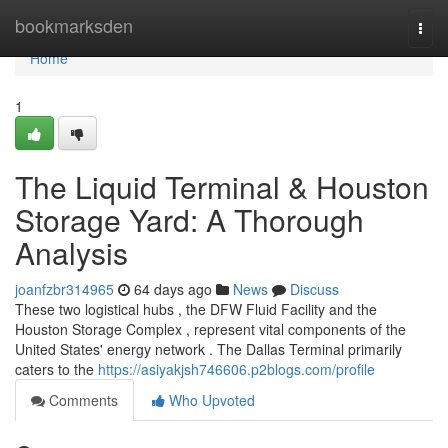
Home
bookmarksden
Togg
navi
Home
1
The Liquid Terminal & Houston
Storage Yard: A Thorough
Analysis
joanfzbr314965
64 days ago
News
Discuss
These two logistical hubs , the DFW Fluid Facility and the
Houston Storage Complex , represent vital components of the
United States' energy network . The Dallas Terminal primarily
caters to the
https://asiyakjsh746606.p2blogs.com/profile
Comments
Who Upvoted