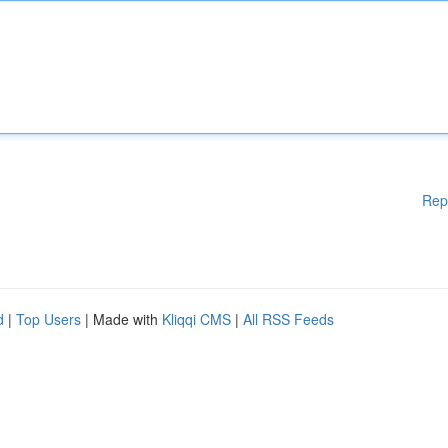
Rep
d
|
Top Users
| Made with
Kliqqi CMS
|
All RSS Feeds