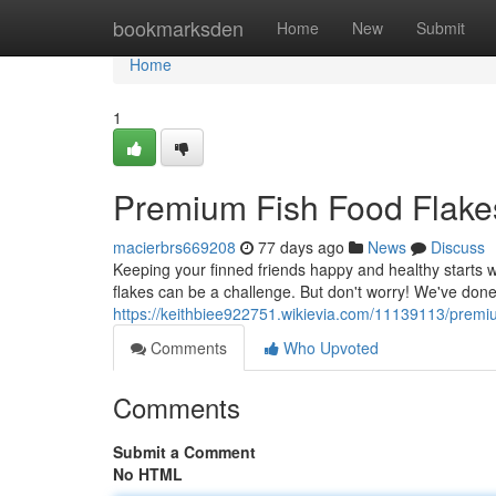
Home
bookmarksden
Home
New
Submit
Home
1
Premium Fish Food Flake
macierbrs669208
77 days ago
News
Discuss
Keeping your finned friends happy and healthy starts wit
flakes can be a challenge. But don't worry! We've don
https://keithbiee922751.wikievia.com/11139113/premi
Comments
Who Upvoted
Comments
Submit a Comment
No HTML