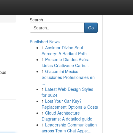
Search
Go
Published News
1
Aasimar Divine Soul
Sorcery: A Radiant Path
1
Presente Dia dos Avós:
Ideias Criativas e Carin...
1
Giacomini México:
ious
Soluciones Profesionales en
...
1
Latest Web Design Styles
for 2024
1
Lost Your Car Key?
Replacement Options & Costs
1
Cloud Architecture
Diagrams: A detailed guide
1
Leadership Communication
across Team Chat Apps:...