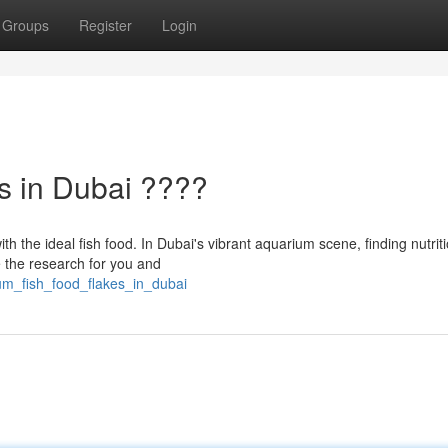
Groups
Register
Login
s in Dubai ????
h the ideal fish food. In Dubai's vibrant aquarium scene, finding nutrit
e the research for you and
um_fish_food_flakes_in_dubai