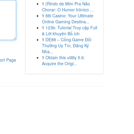
1
{Rindo de Mim Pra Não
Chorar: O Humor Irônico ...
1
88i Casino: Your Ultimate
Online Gaming Destina...
1
123b: Tutorial Truy cập Full
& Lời khuyên Bổ ích
1
DE88 – Cổng Game Đổi
Thưởng Uy Tín, Đăng Ký
Nha...
1
Obtain this utility 5.6:
ort Page
Acquire the Origi...