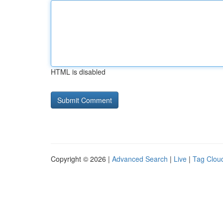
HTML is disabled
Copyright © 2026 |
Advanced Search
|
Live
|
Tag Clou