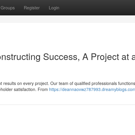
Groups
Register
Login
onstructing Success, A Project at 
t results on every project. Our team of qualified professionals function
eholder satisfaction. From
https://deannaovwz787993.dreamyblogs.com/