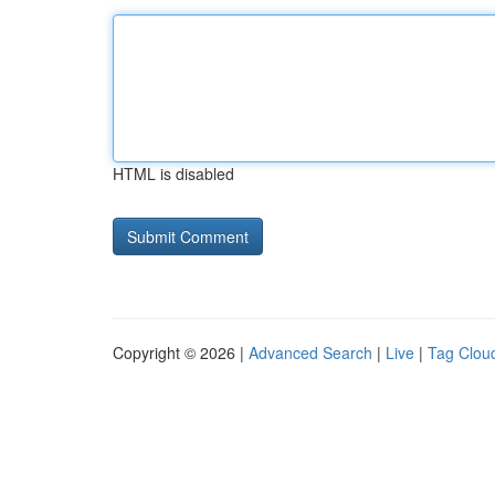
HTML is disabled
Copyright © 2026 |
Advanced Search
|
Live
|
Tag Clou