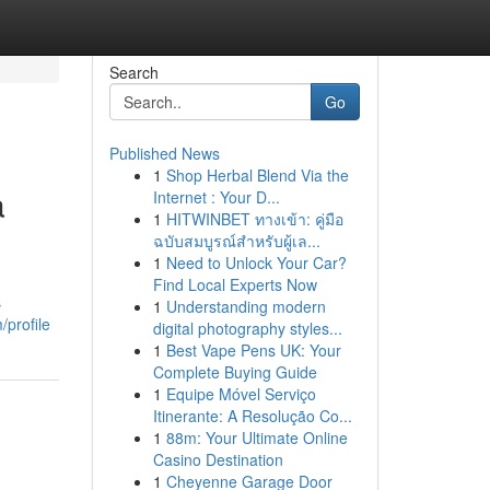
Search
Go
Published News
1
Shop Herbal Blend Via the
a
Internet : Your D...
1
HITWINBET ทางเข้า: คู่มือ
ฉบับสมบูรณ์สำหรับผู้เล...
1
Need to Unlock Your Car?
Find Local Experts Now
s
1
Understanding modern
profile
digital photography styles...
1
Best Vape Pens UK: Your
Complete Buying Guide
1
Equipe Móvel Serviço
Itinerante: A Resolução Co...
1
88m: Your Ultimate Online
Casino Destination
1
Cheyenne Garage Door