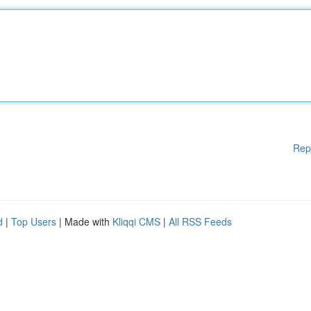
Rep
d
|
Top Users
| Made with
Kliqqi CMS
|
All RSS Feeds