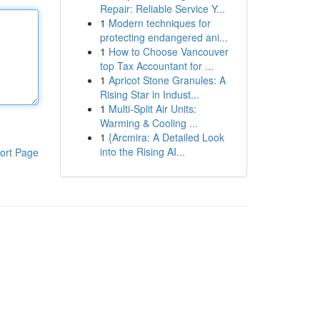
Repair: Reliable Service Y...
1
Modern techniques for
protecting endangered ani...
1
How to Choose Vancouver
top Tax Accountant for ...
1
Apricot Stone Granules: A
Rising Star in Indust...
1
Multi-Split Air Units:
Warming & Cooling ...
1
{Arcmira: A Detailed Look
into the Rising AI...
ort Page