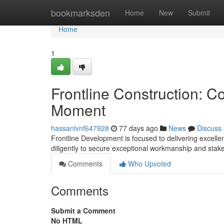
Home
bookmarksden
Home
New
Submit
Home
1
Frontline Construction: C
Moment
hassanlvnf647928
77 days ago
News
Discuss
Frontline Development is focused to delivering excellen
diligently to secure exceptional workmanship and stak
Comments
Who Upvoted
Comments
Submit a Comment
No HTML