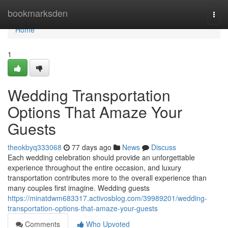
Home
bookmarksden
Togg
navi
Home
1
Wedding Transportation
Options That Amaze Your
Guests
theokbyq333068
77 days ago
News
Discuss
Each wedding celebration should provide an unforgettable
experience throughout the entire occasion, and luxury
transportation contributes more to the overall experience than
many couples first imagine. Wedding guests
https://minatdwm683317.activosblog.com/39989201/wedding-
transportation-options-that-amaze-your-guests
Comments
Who Upvoted