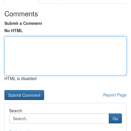
Comments
Submit a Comment
No HTML
HTML is disabled
Report Page
Search
Go