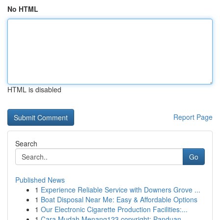
No HTML
HTML is disabled
Report Page
Search
Go
Published News
1
Experience Reliable Service with Downers Grove ...
1
Boat Disposal Near Me: Easy & Affordable Options
1
Our Electronic Cigarette Production Facilities:...
1
Cara Mudah Menang123 copyright: Panduan