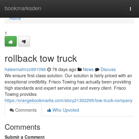
Home
bookmarksden
Togg
navi
Home
1
rollback tow truck
haleemafmzx991096
78 days ago
News
Discuss
We ensure first-class solution. Our solution is fairly priced with an
exceptional credibility. Frisco Towing has actually been providing
high standards and expert service per and every client. Frisco
Towing provides
https://orangebookmarks.com/story21302295/tow-truck-company
Comments
Who Upvoted
Comments
Submit a Comment