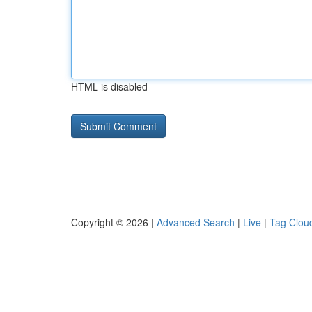
HTML is disabled
Copyright © 2026 |
Advanced Search
|
Live
|
Tag Clou