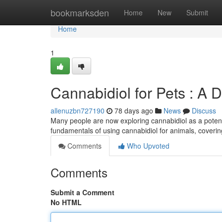
Home
bookmarksden
Home
New
Submit
Home
1
Cannabidiol for Pets : A 
allenuzbn727190
78 days ago
News
Discuss
Many people are now exploring cannabidiol as a potenti
fundamentals of using cannabidiol for animals, coverin
Comments
Who Upvoted
Comments
Submit a Comment
No HTML