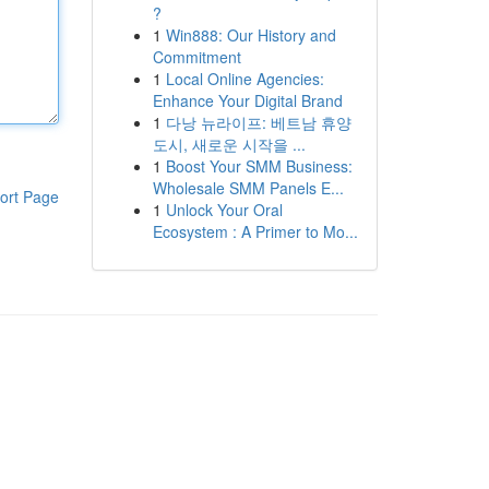
?
1
Win888: Our History and
Commitment
1
Local Online Agencies:
Enhance Your Digital Brand
1
다낭 뉴라이프: 베트남 휴양
도시, 새로운 시작을 ...
1
Boost Your SMM Business:
Wholesale SMM Panels E...
ort Page
1
Unlock Your Oral
Ecosystem : A Primer to Mo...