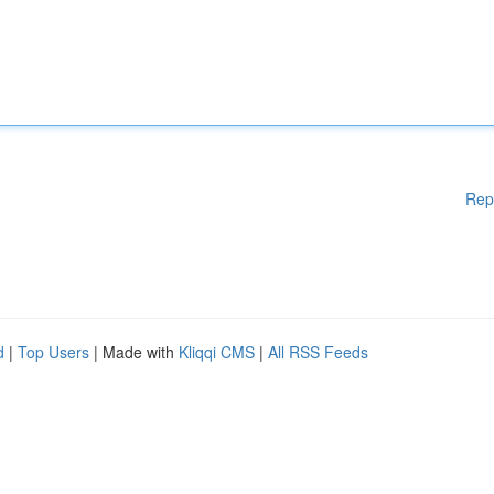
Rep
d
|
Top Users
| Made with
Kliqqi CMS
|
All RSS Feeds