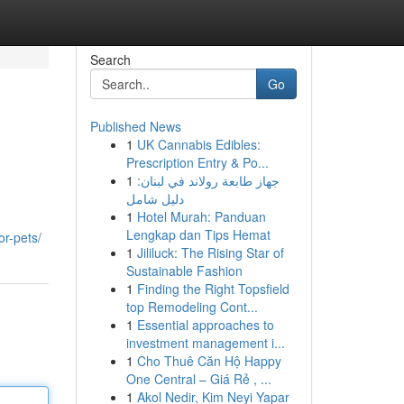
Search
Go
Published News
1
UK Cannabis Edibles:
Prescription Entry & Po...
1
جهاز طابعة رولاند في لبنان:
دليل شامل
1
Hotel Murah: Panduan
Lengkap dan Tips Hemat
or-pets/
1
Jililuck: The Rising Star of
Sustainable Fashion
1
Finding the Right Topsfield
top Remodeling Cont...
1
Essential approaches to
investment management i...
1
Cho Thuê Căn Hộ Happy
One Central – Giá Rẻ , ...
1
Akol Nedir, Kim Neyi Yapar