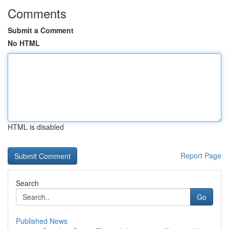
Comments
Submit a Comment
No HTML
HTML is disabled
Report Page
Search
Go
Published News