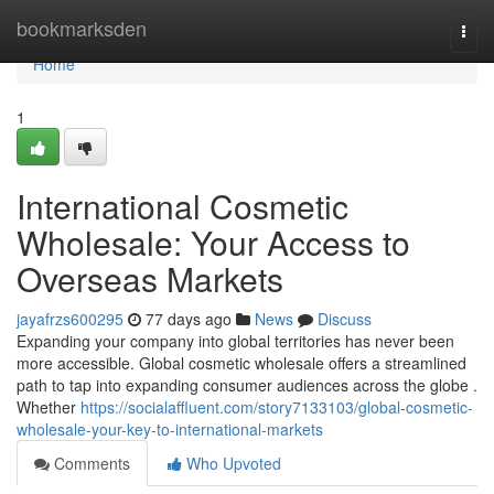
Home
bookmarksden
Togg
navi
Home
1
International Cosmetic
Wholesale: Your Access to
Overseas Markets
jayafrzs600295
77 days ago
News
Discuss
Expanding your company into global territories has never been
more accessible. Global cosmetic wholesale offers a streamlined
path to tap into expanding consumer audiences across the globe .
Whether
https://socialaffluent.com/story7133103/global-cosmetic-
wholesale-your-key-to-international-markets
Comments
Who Upvoted