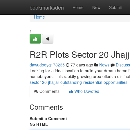
Home
bookmarksden
Home
New
Submit
Home
1
R2R Plots Sector 20 Jhaj
dawudodyq178235
77 days ago
News
Discuss
Looking for a ideal location to build your dream home?
homebuyers. This rapidly growing area offers a distin
sector-20-jhajjar-outstanding-residential-opportunities
Comments
Who Upvoted
Comments
Submit a Comment
No HTML