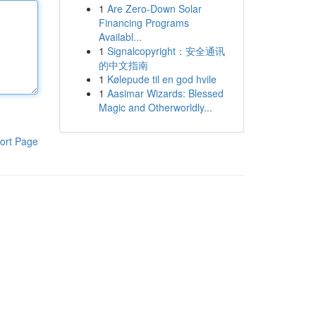
1
Are Zero-Down Solar
Financing Programs
Availabl...
1
Signalcopyright：安全通讯
的中文指南
1
Kølepude til en god hvile
1
Aasimar Wizards: Blessed
Magic and Otherworldly...
ort Page