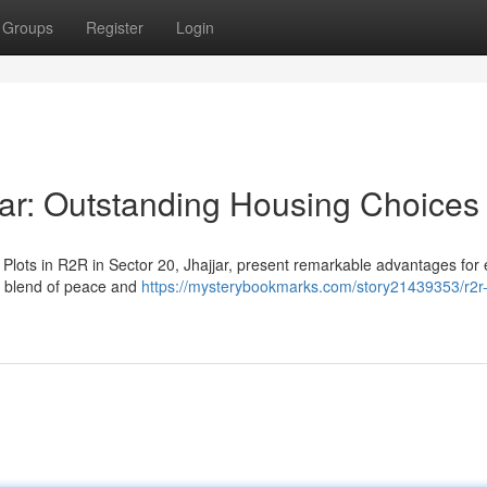
Groups
Register
Login
jar: Outstanding Housing Choices
 Plots in R2R in Sector 20, Jhajjar, present remarkable advantages for
ct blend of peace and
https://mysterybookmarks.com/story21439353/r2r-