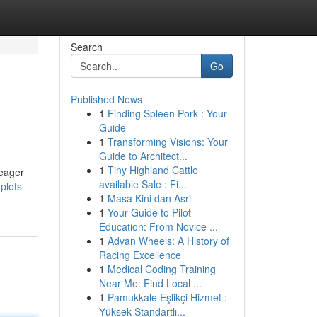
Search
Go
Published News
1
Finding Spleen Pork : Your
Guide
1
Transforming Visions: Your
Guide to Architect...
1
Tiny Highland Cattle
 eager
available Sale : Fi...
plots-
1
Masa Kini dan Asri
1
Your Guide to Pilot
Education: From Novice ...
1
Advan Wheels: A History of
Racing Excellence
1
Medical Coding Training
Near Me: Find Local ...
1
Pamukkale Eşlikçi Hizmet :
Yüksek Standartlı...