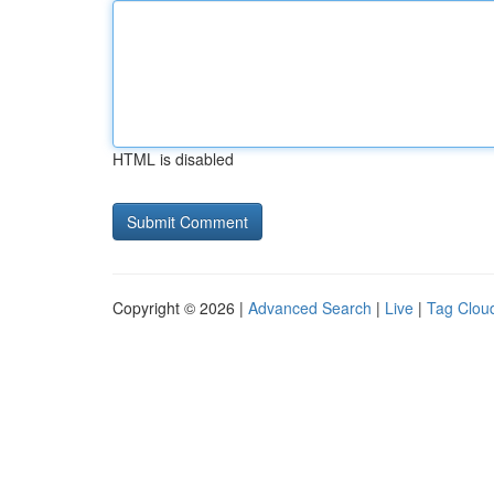
HTML is disabled
Copyright © 2026 |
Advanced Search
|
Live
|
Tag Clou