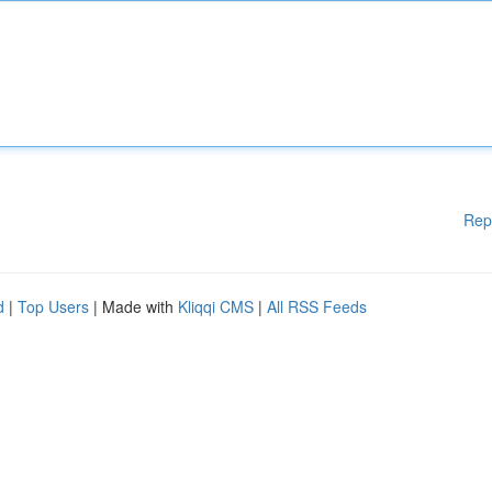
Rep
d
|
Top Users
| Made with
Kliqqi CMS
|
All RSS Feeds