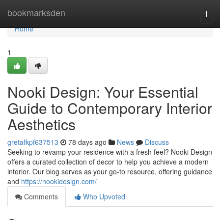
Home
bookmarksden
Togg
navi
Home
1
Nooki Design: Your Essential
Guide to Contemporary Interior
Aesthetics
gretafkpf637513
78 days ago
News
Discuss
Seeking to revamp your residence with a fresh feel? Nooki Design
offers a curated collection of decor to help you achieve a modern
interior. Our blog serves as your go-to resource, offering guidance
and
https://nookidesign.com/
Comments
Who Upvoted