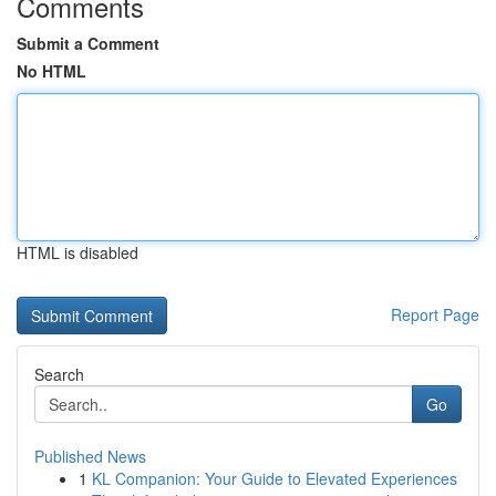
Comments
Submit a Comment
No HTML
HTML is disabled
Report Page
Search
Go
Published News
1
KL Companion: Your Guide to Elevated Experiences