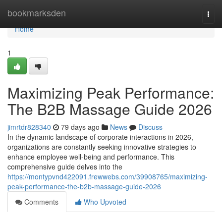
Home
bookmarksden
Togg
navi
Home
1
Maximizing Peak Performance:
The B2B Massage Guide 2026
jimrtdr828340
79 days ago
News
Discuss
In the dynamic landscape of corporate interactions in 2026,
organizations are constantly seeking innovative strategies to
enhance employee well-being and performance. This
comprehensive guide delves into the
https://montypvnd422091.frewwebs.com/39908765/maximizing-
peak-performance-the-b2b-massage-guide-2026
Comments
Who Upvoted