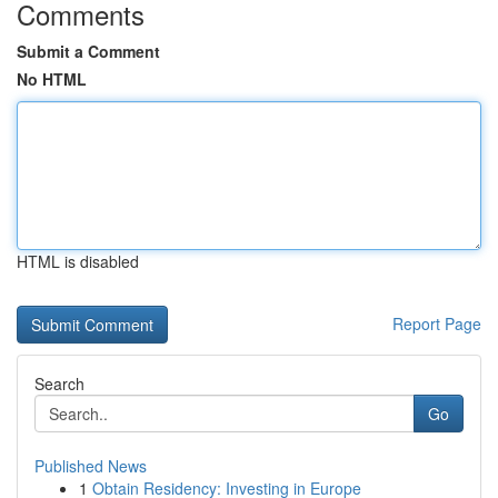
Comments
Submit a Comment
No HTML
HTML is disabled
Report Page
Search
Go
Published News
1
Obtain Residency: Investing in Europe