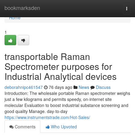
Home
bookmarksden
Togg
navi
Home
1
transportable Raman
Spectrometer purposes for
Industrial Analytical devices
deborahnipc461547
76 days ago
News
Discuss
Introduction: The wholesale portable Raman spectrometer weighs
just a few kilograms and permits speedy, on-internet site
molecular Evaluation to boost industrial substance screening and
good quality Manage. day-to-day
https://www.instrumentstrade.com/Hot-Sales/
Comments
Who Upvoted