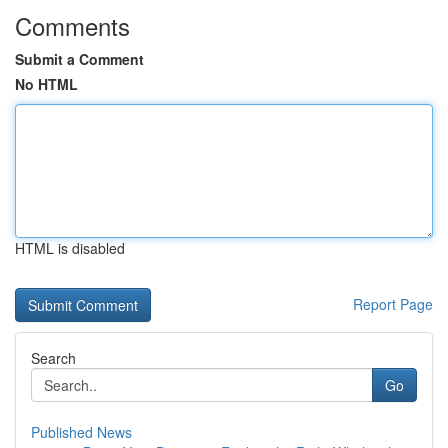
Comments
Submit a Comment
No HTML
HTML is disabled
Report Page
Search
Go
Published News